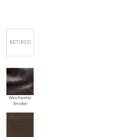
Winchester
Smoke