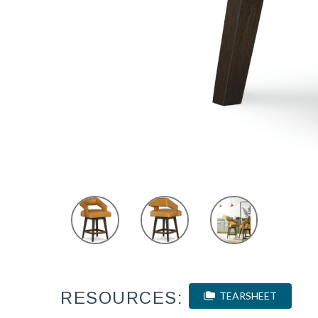
RESOURCES:
TEARSHEET