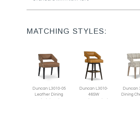
MATCHING STYLES:
Duncan L3010-05
Duncan 
Duncan L3010-
Leather Dining
Dining Ch
46SW
Chair (22W)
Leather Swivel
Bar Stool (22W)