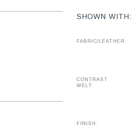
SHOWN WITH:
FABRIC/LEATHER:
CONTRAST
WELT:
FINISH: