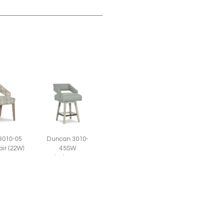
3010-05
Duncan 3010-
air (22W)
45SW
Swivel Counter
Stool (22W)