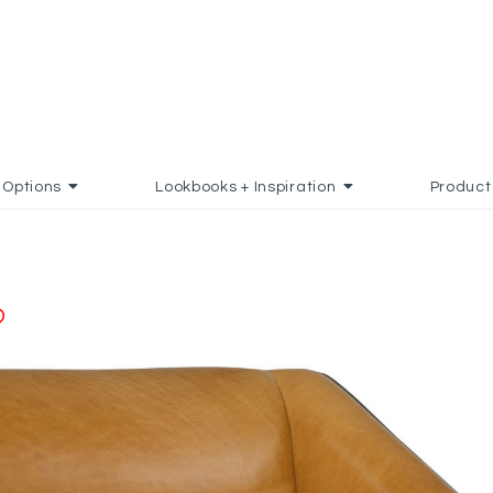
Options
Lookbooks + Inspiration
Product
ADD TO FAVORITES