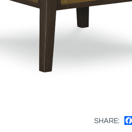
SHARE: