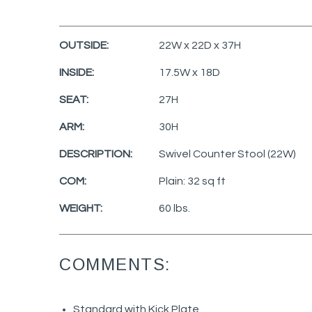
OUTSIDE:
22W x 22D x 37H
INSIDE:
17.5W x 18D
SEAT:
27H
ARM:
30H
DESCRIPTION:
Swivel Counter Stool (22W)
COM:
Plain: 32 sq ft
WEIGHT:
60 lbs.
COMMENTS:
Standard with Kick Plate