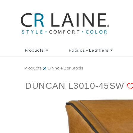
Products
Fabrics + Leathers
Products
Dining + Bar Stools
DUNCAN L3010-45SW