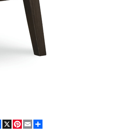
Facebook
X
Pinterest
Email
Share