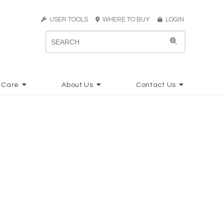
USER TOOLS
WHERE TO BUY
LOGIN
 Care
About Us
Contact Us