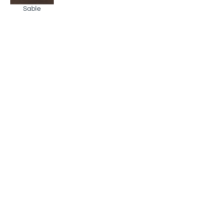
Sable