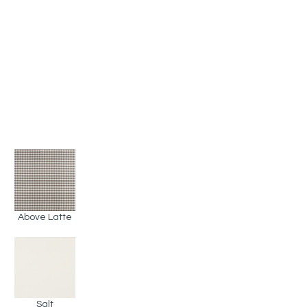
Above Latte
Salt