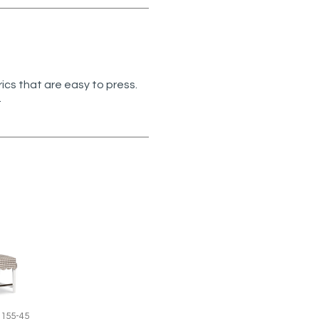
rics that are easy to press.
.
1155-45