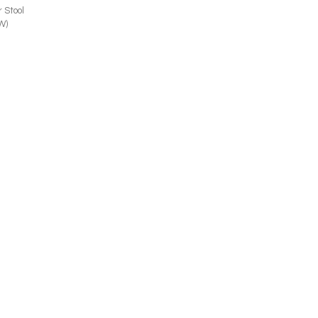
 Stool
W)
156-55
Anne 1156-56
r (24W)
Side Chair (21W)