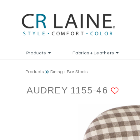
Products
Fabrics + Leathers
Products
Dining + Bar Stools
AUDREY 1155-46
ADD