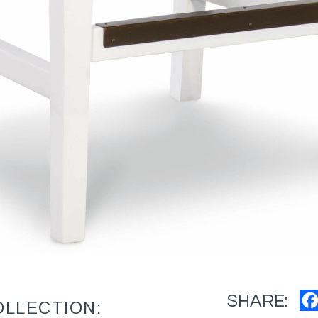
SHARE:
OLLECTION: