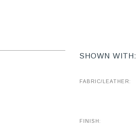
SHOWN WITH:
FABRIC/LEATHER:
FINISH: