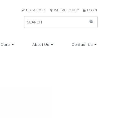
USER TOOLS
WHERE TO BUY
LOGIN
 Care
About Us
Contact Us