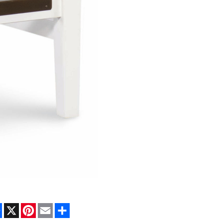
Facebook
X
Pinterest
Email
Share