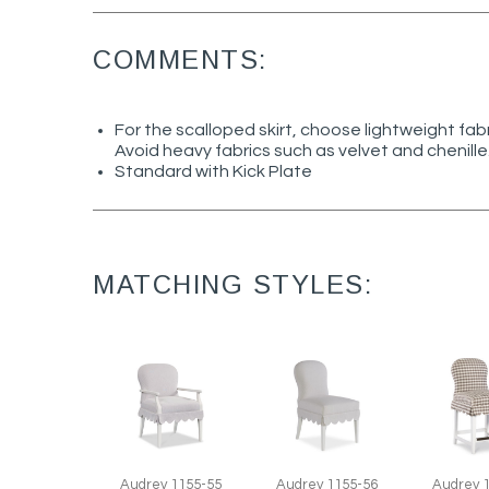
COMMENTS:
For the scalloped skirt, choose lightweight fab
Avoid heavy fabrics such as velvet and chenille
Standard with Kick Plate
MATCHING STYLES:
Audrey 
Audrey 1155-55
Audrey 1155-56