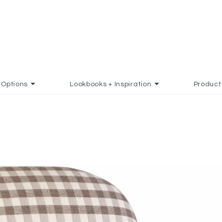
Options
Lookbooks + Inspiration
Product
 TO FAVORITES