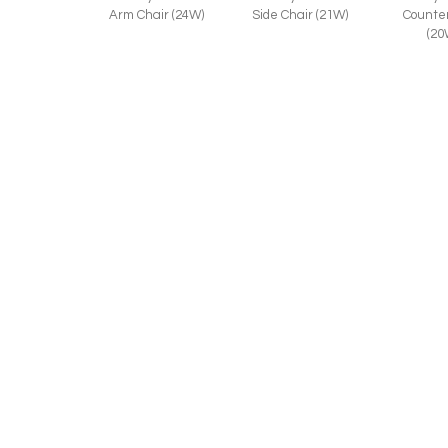
Counter
Arm Chair (24W)
Side Chair (21W)
(20
RELATED STYLES:
Anne 1156-45
Anne 1
Anne 1156-46
Counter Stool
Arm Chai
Bar Stool (20W)
(20W)