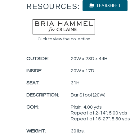
RESOURCES:
TEARSHEET
Click to view the collection
OUTSIDE:
20W x 23D x 44H
INSIDE:
20W x 17D
SEAT:
31H
DESCRIPTION:
Bar Stool (20W)
COM:
Plain: 4.00 yds
Repeat of 2-14": 5.00 yds
Repeat of 15-27": 5.50 yds
WEIGHT:
30 lbs.