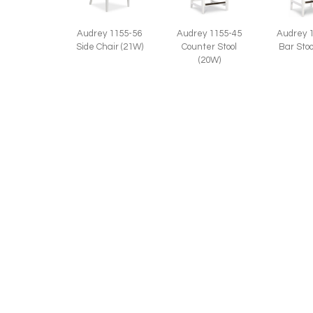
Audrey 1155-45
Audrey 1155-56
Audrey 
Counter Stool
Side Chair (21W)
Bar Stoo
(20W)
RELATED STYLES:
Anne 1156-45
Anne 1
Anne 1156-46