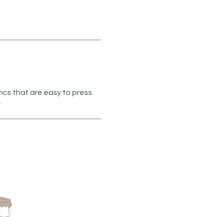
rics that are easy to press.
.