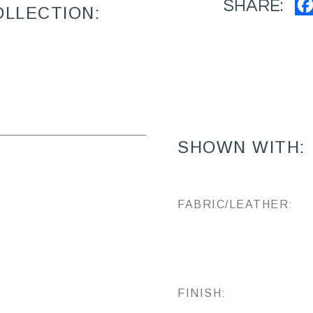
SHARE:
OLLECTION:
SHOWN WITH:
FABRIC/LEATHER:
FINISH: