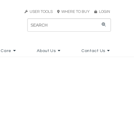
USER TOOLS
WHERE TO BUY
LOGIN
 Care
About Us
Contact Us