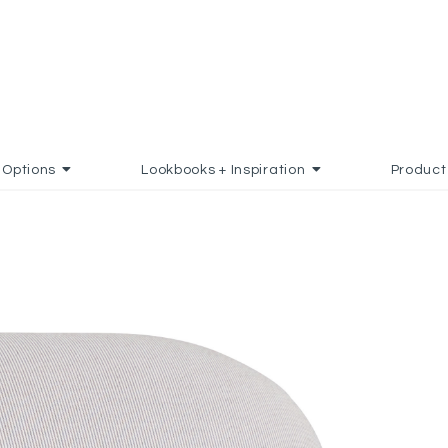
Options
Lookbooks + Inspiration
Product
 TO FAVORITES