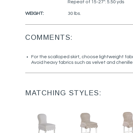
Repeat of 15-27": 5.50 yds
WEIGHT:
30 lbs.
COMMENTS:
For the scalloped skirt, choose lightweight fab
Avoid heavy fabrics such as velvet and chenille
MATCHING STYLES: