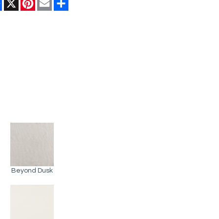
Facebook
X
Pinterest
Email
Share
Beyond Dusk