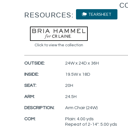
C
RESOURCES:
TEARSHEET
Click to view the collection
OUTSIDE:
24W x 24D x 36H
INSIDE:
19.5W x 18D
SEAT:
20H
ARM:
24.5H
DESCRIPTION:
Arm Chair (24W)
COM:
Plain: 4.00 yds
Repeat of 2-14": 5.00 yds