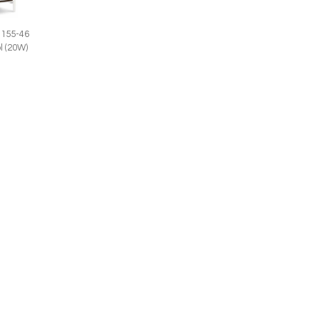
1155-46
l (20W)
156-55
Anne 1156-56