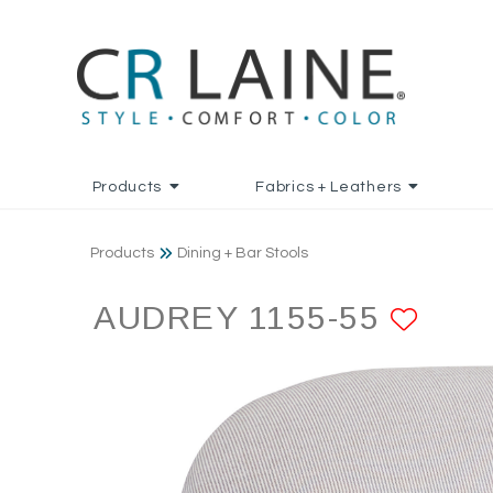
Products
Fabrics + Leathers
Products
Dining + Bar Stools
AUDREY 1155-55
ADD