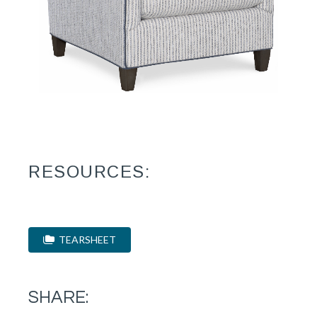
RESOURCES:
TEARSHEET
SHARE: