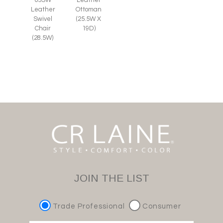
Leather
Ottoman
Swivel
(25.5W X
Chair
19D)
(28.5W)
JOIN THE LIST
Trade Professional
Consumer