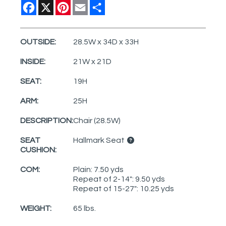
Facebook
X
Pinterest
Email
Share
OUTSIDE:
28.5W x 34D x 33H
INSIDE:
21W x 21D
SEAT:
19H
ARM:
25H
DESCRIPTION:
Chair (28.5W)
SEAT
Hallmark Seat
CUSHION:
COM:
Plain: 7.50 yds
Repeat of 2-14": 9.50 yds
Repeat of 15-27": 10.25 yds
WEIGHT:
65 lbs.