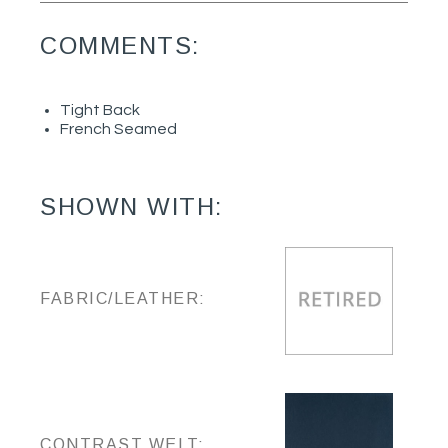
COMMENTS:
Tight Back
French Seamed
SHOWN WITH:
FABRIC/LEATHER:
CONTRAST WELT: