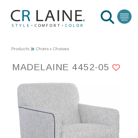
Products
Chairs + Chaises
MADELAINE 4452-05
ADD