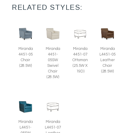
RELATED STYLES:
Miranda
Miranda
Miranda
Miranda
4451-05
4451-
4451-07
L4451-05
Chair
05SW
Ottoman
Leather
(28.5W)
Swivel
(25.5W X
Chair
Chair
19D)
(28.5W)
(28.5W)
Miranda
Miranda
L4451-
L4451-07
05SW
Leather