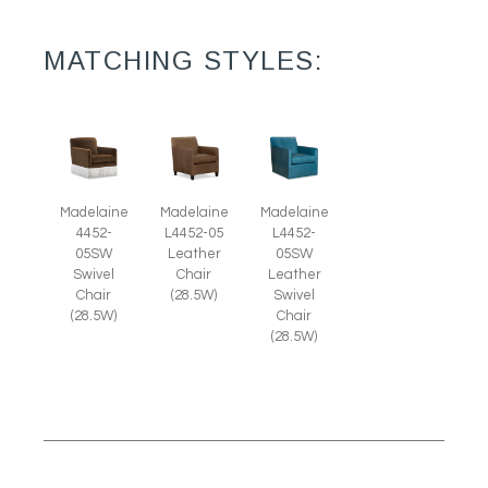
MATCHING STYLES:
Madelaine
Madelaine
Madelaine
4452-
L4452-
L4452-05
05SW
05SW
Leather
Swivel
Leather
Chair
Chair
Swivel
(28.5W)
(28.5W)
Chair
(28.5W)