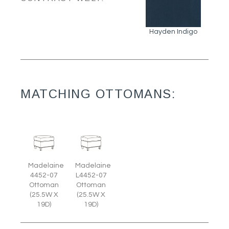
Hayden Indigo
MATCHING OTTOMANS:
Madelaine
Madelaine
4452-07
L4452-07
Ottoman
Ottoman
(25.5W X
(25.5W X
19D)
19D)