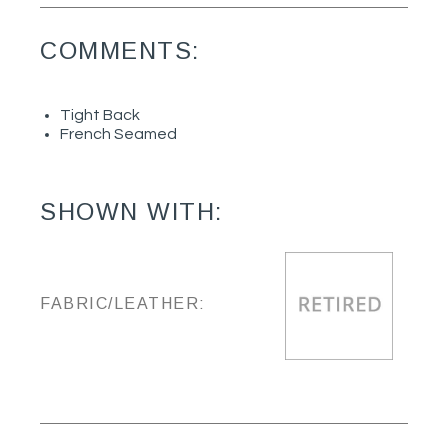
COMMENTS:
Tight Back
French Seamed
SHOWN WITH:
FABRIC/LEATHER: