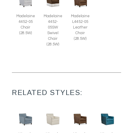
Madelaine
Madelaine
Madelaine
4452-05
4452-
L4452-05
Chair
05SW
Leather
(28.5W)
Swivel
Chair
Chair
(28.5W)
(28.5W)
RELATED STYLES: