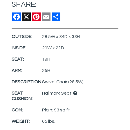
SHARE:
Facebook
X
Pinterest
Email
Share
OUTSIDE:
28.5W x 34D x 33H
INSIDE:
21W x 21D
SEAT:
19H
ARM:
25H
DESCRIPTION:
Swivel Chair (28.5W)
SEAT
Hallmark Seat
CUSHION:
COM:
Plain: 93 sq ft
WEIGHT:
65 lbs.