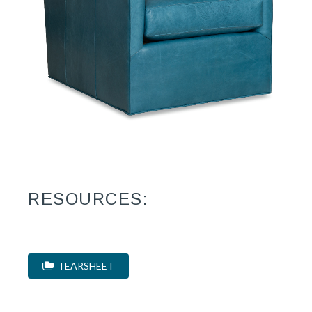
RESOURCES:
TEARSHEET