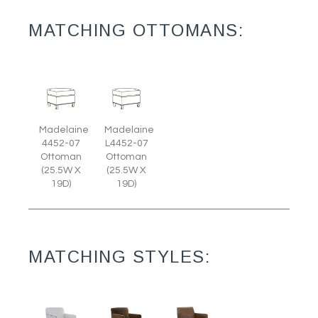
MATCHING OTTOMANS:
Madelaine
Madelaine
4452-07
L4452-07
Ottoman
Ottoman
(25.5W X
(25.5W X
19D)
19D)
MATCHING STYLES: