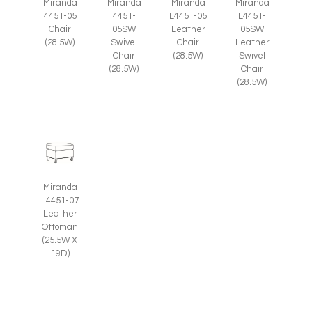
Miranda
Miranda
Miranda
Miranda
4451-05
4451-
L4451-05
L4451-
Chair
05SW
Leather
05SW
(28.5W)
Swivel
Chair
Leather
Chair
(28.5W)
Swivel
(28.5W)
Chair
(28.5W)
Miranda
L4451-07
Leather
Ottoman
(25.5W X
19D)