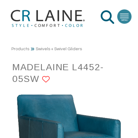
Products
Swivels + Swivel Gliders
MADELAINE L4452-
05SW
ADD TO FAVORITE