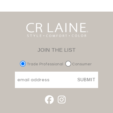
JOIN THE LIST
Trade Professional
Consumer
SUBMIT