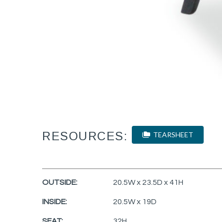
RESOURCES:
TEARSHEET
OUTSIDE:
20.5W x 23.5D x 41H
INSIDE:
20.5W x 19D
SEAT:
32H