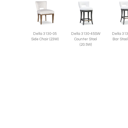
Della 3130-05
Della 3130-45SW
Della 31
Side Chair (23W)
Counter Stool
Bar Stool
(20.5W)
Della L3130-45SW
Leather Counter
Stool (20.5W)