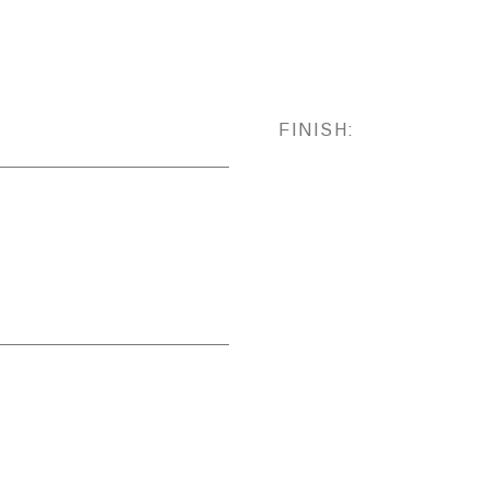
FINISH: