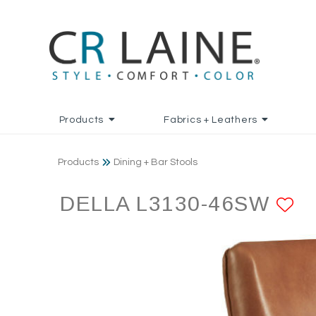
Products
Fabrics + Leathers
Products
Dining + Bar Stools
DELLA L3130-46SW
A