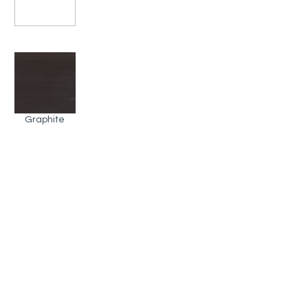
Graphite