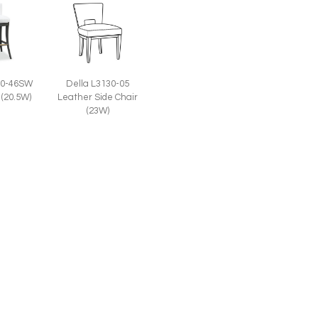
30-46SW
Della L3130-05
 (20.5W)
Leather Side Chair
(23W)