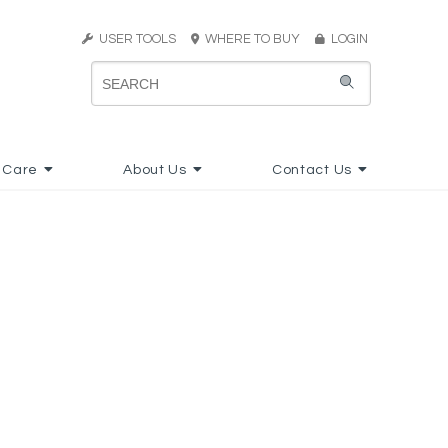
USER TOOLS
WHERE TO BUY
LOGIN
 Care
About Us
Contact Us