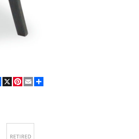
Facebook
X
Pinterest
Email
Share