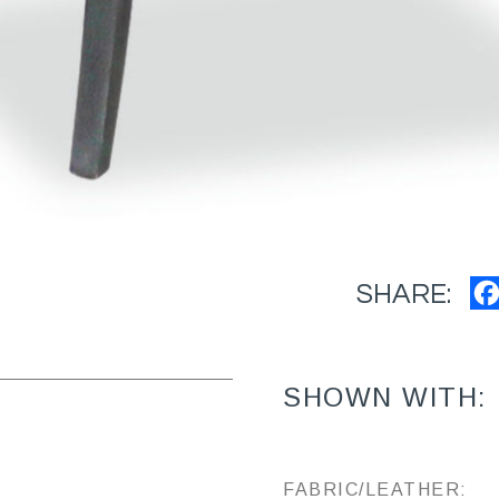
SHARE:
SHOWN WITH:
FABRIC/LEATHER: