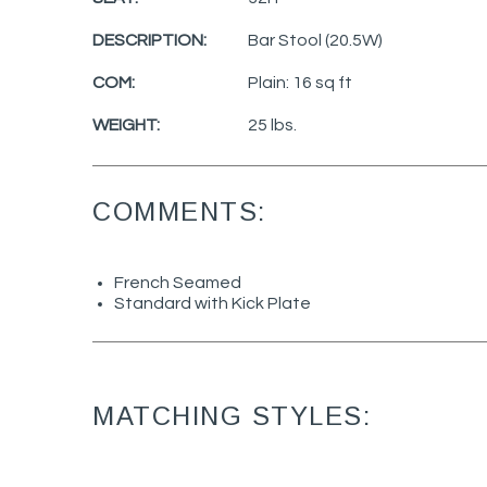
DESCRIPTION:
Bar Stool (20.5W)
COM:
Plain: 16 sq ft
WEIGHT:
25 lbs.
COMMENTS:
French Seamed
Standard with Kick Plate
MATCHING STYLES: