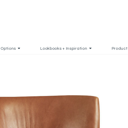
Options
Lookbooks + Inspiration
Product
DD TO FAVORITES