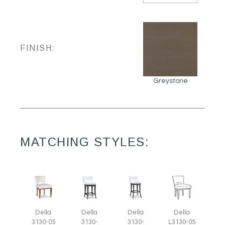
FINISH:
Greystone
MATCHING STYLES:
Della
Della
Della
Della
3130-05
3130-
3130-
L3130-05