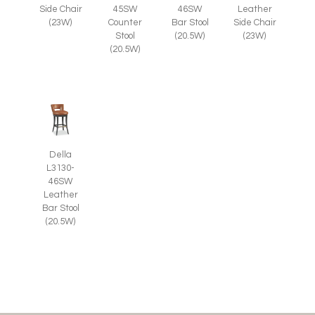
Side Chair
45SW
46SW
Leather
(23W)
Counter
Bar Stool
Side Chair
Stool
(20.5W)
(23W)
(20.5W)
Della
L3130-
46SW
Leather
Bar Stool
(20.5W)