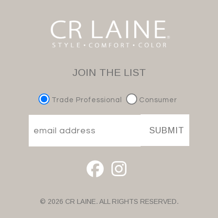
JOIN THE LIST
Trade Professional
Consumer
SUBMIT
© 2026 CR LAINE. ALL RIGHTS RESERVED.