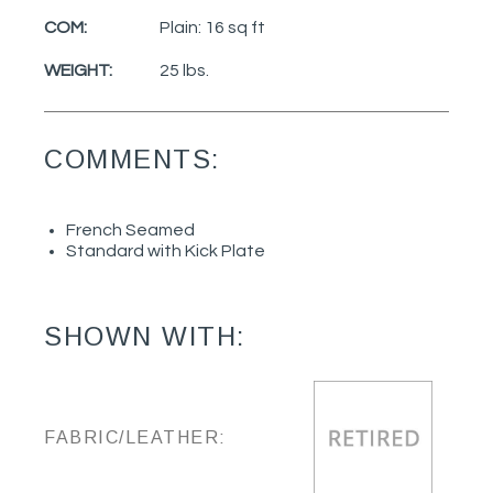
COM:
Plain: 16 sq ft
WEIGHT:
25 lbs.
COMMENTS:
French Seamed
Standard with Kick Plate
SHOWN WITH:
FABRIC/LEATHER: