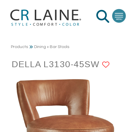
Products
Dining + Bar Stools
DELLA L3130-45SW
ADD 