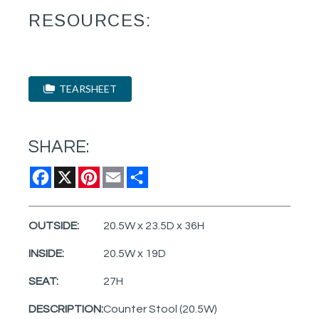
RESOURCES:
TEARSHEET
SHARE:
Facebook
X
Pinterest
Email
Share
OUTSIDE:
20.5W x 23.5D x 36H
INSIDE:
20.5W x 19D
SEAT:
27H
DESCRIPTION:
Counter Stool (20.5W)