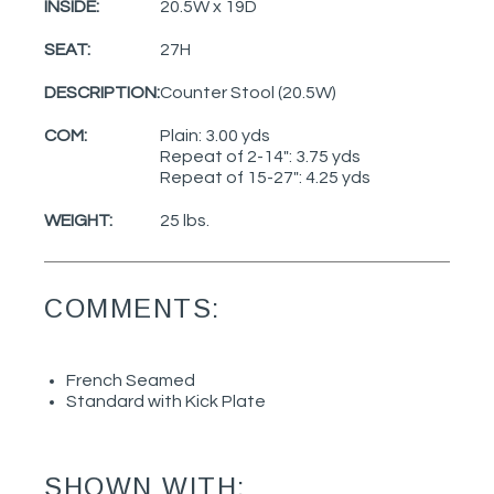
INSIDE:
20.5W x 19D
SEAT:
27H
DESCRIPTION:
Counter Stool (20.5W)
COM:
Plain: 3.00 yds
Repeat of 2-14": 3.75 yds
Repeat of 15-27": 4.25 yds
WEIGHT:
25 lbs.
COMMENTS:
French Seamed
Standard with Kick Plate
SHOWN WITH: