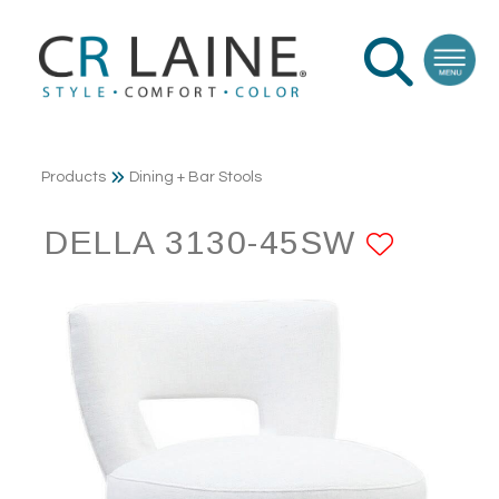
Products
Dining + Bar Stools
DELLA 3130-45SW
ADD T