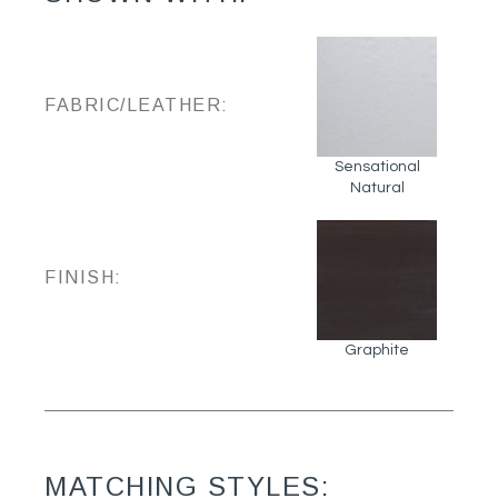
FABRIC/LEATHER:
Sensational
Natural
FINISH:
Graphite
MATCHING STYLES: