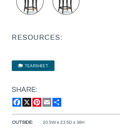
RESOURCES:
TEARSHEET
SHARE:
Facebook
X
Pinterest
Email
Share
OUTSIDE:
20.5W x 23.5D x 36H