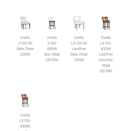
Della
Della
Della
Della
3130-05
3130-
L3130-05
L3130-
Side Chair
46SW
Leather
45SW
(23W)
Bar Stool
Side Chair
Leather
(20.5W)
(23W)
Counter
Stool
(20.5W)
Della
L3130-
46SW