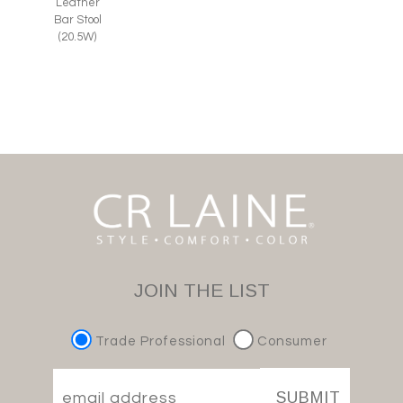
Leather
Bar Stool
(20.5W)
JOIN THE LIST
Trade Professional
Consumer
SUBMIT