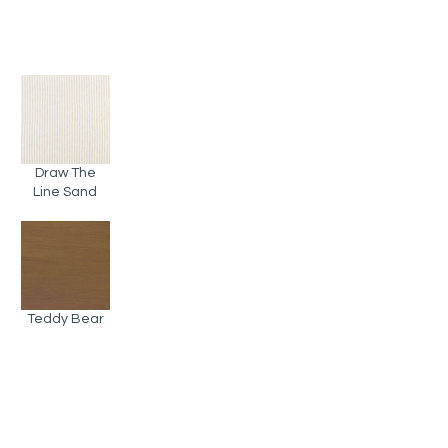
Draw The
Line Sand
Teddy Bear