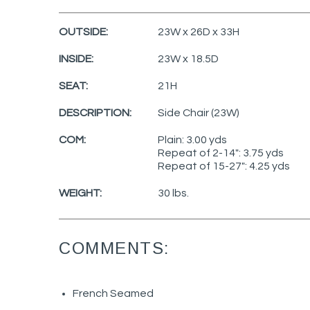
OUTSIDE:
23W x 26D x 33H
INSIDE:
23W x 18.5D
SEAT:
21H
DESCRIPTION:
Side Chair (23W)
COM:
Plain: 3.00 yds
Repeat of 2-14": 3.75 yds
Repeat of 15-27": 4.25 yds
WEIGHT:
30 lbs.
COMMENTS:
French Seamed