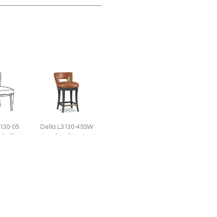
3130-05
Della L3130-45SW
ide Chair
Leather Counter
W)
Stool (20.5W)