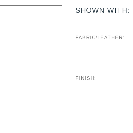
SHOWN WITH:
FABRIC/LEATHER:
FINISH: