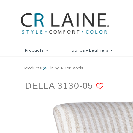
Products
Fabrics + Leathers
Products
Dining + Bar Stools
DELLA 3130-05
ADD T