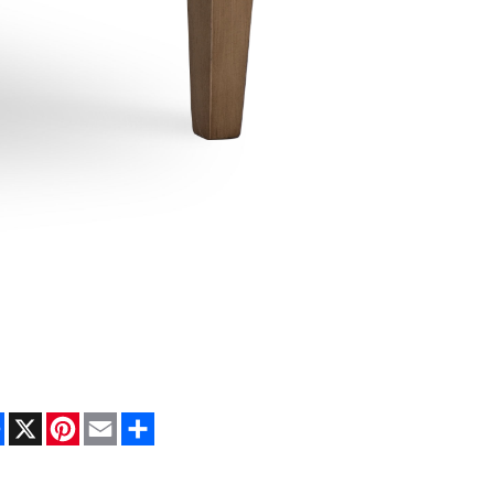
Facebook
X
Pinterest
Email
Share