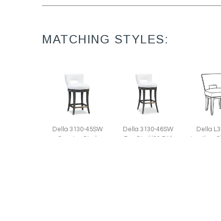
MATCHING STYLES:
Della 3130-45SW
Della 3130-46SW
Della L
Counter Stool
Bar Stool (20.5W)
Leather S
(20.5W)
(23