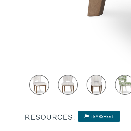
RESOURCES:
TEARSHEET