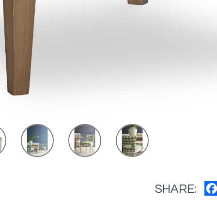
SHARE: