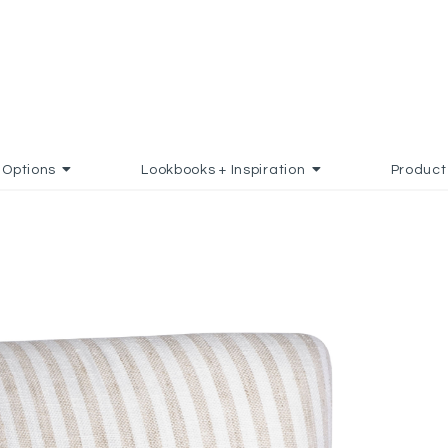
Options
Lookbooks + Inspiration
Product
O FAVORITES