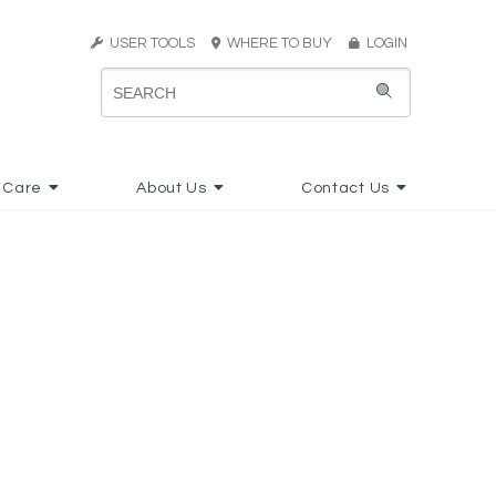
USER TOOLS
WHERE TO BUY
LOGIN
 Care
About Us
Contact Us