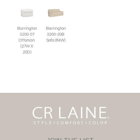
Barrington
Barrington
3200-07
3200-20B
Ottoman
Sofa (84W)
(27W X
20D)