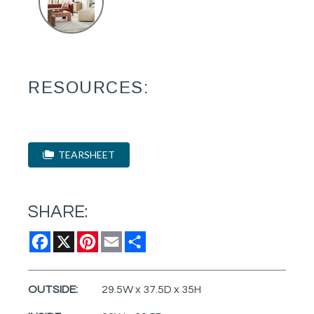
RESOURCES:
TEARSHEET
SHARE:
Facebook
X
Pinterest
Email
Share
OUTSIDE:
29.5W x 37.5D x 35H