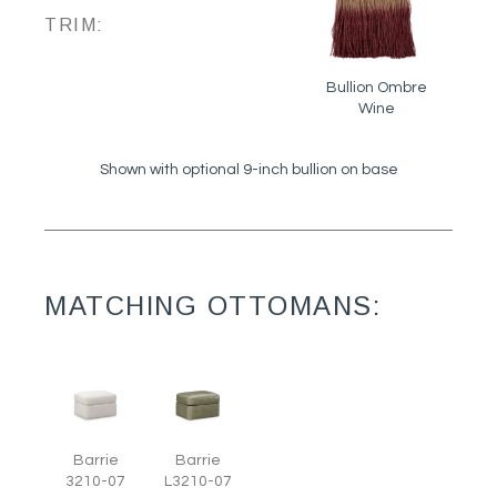
TRIM:
Bullion Ombre
Wine
Shown with optional 9-inch bullion on base
MATCHING OTTOMANS:
Barrie
Barrie
3210-07
L3210-07