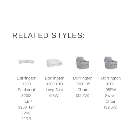
RELATED STYLES:
Barrington
Barrington
Barrington
Barrington
3200-05
3200-
3200
3200-01B
Chair
05SW
Sectional
Long Sofa
(32.5W)
Swivel
3200-
(93W)
Chair
11LB /
(32.5W)
3200-12 /
3200-
11RB