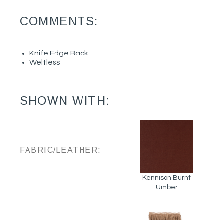
COMMENTS:
Knife Edge Back
Weltless
SHOWN WITH:
FABRIC/LEATHER:
Kennison Burnt
Umber