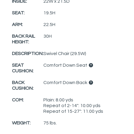
INSIDE:
22W x 21.5D
SEAT:
19.5H
ARM:
22.5H
BACK RAIL
30H
HEIGHT:
DESCRIPTION:
Swivel Chair (29.5W)
SEAT
Comfort Down Seat
CUSHION:
BACK
Comfort Down Back
CUSHION:
COM:
Plain: 8.00 yds
Repeat of 2-14": 10.00 yds
Repeat of 15-27": 11.00 yds
WEIGHT:
75 lbs.