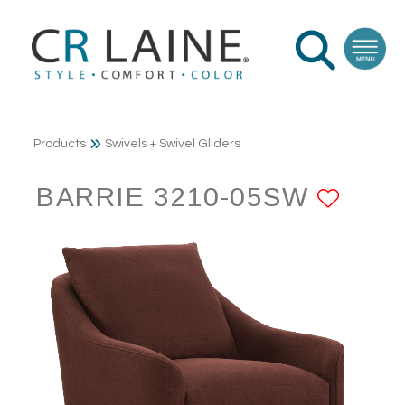
Products
Swivels + Swivel Gliders
BARRIE 3210-05SW
ADD 