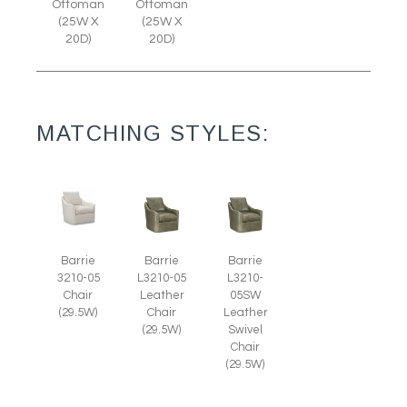
Ottoman
Ottoman
(25W X
(25W X
20D)
20D)
MATCHING STYLES:
Barrie
Barrie
Barrie
3210-05
L3210-05
L3210-
Chair
Leather
05SW
(29.5W)
Chair
Leather
(29.5W)
Swivel
Chair
(29.5W)