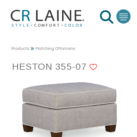
Products
Matching Ottomans
HESTON 355-07
ADD TO 