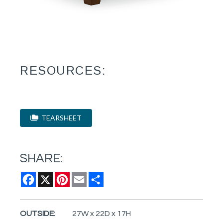
RESOURCES:
TEARSHEET
SHARE:
Facebook
X
Pinterest
Email
Share
OUTSIDE:
27W x 22D x 17H