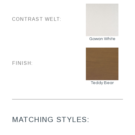
CONTRAST WELT:
Gowan White
FINISH:
Teddy Bear
MATCHING STYLES: