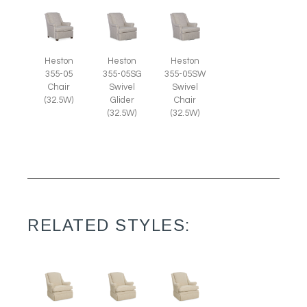
Heston
Heston
Heston
355-05
355-05SG
355-05SW
Chair
Swivel
Swivel
(32.5W)
Glider
Chair
(32.5W)
(32.5W)
RELATED STYLES: