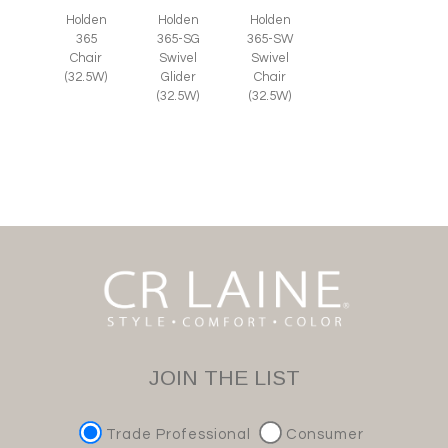
Holden
Holden
Holden
365
365-SG
365-SW
Chair
Swivel
Swivel
(32.5W)
Glider
Chair
(32.5W)
(32.5W)
JOIN THE LIST
Trade Professional
Consumer