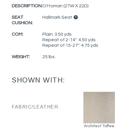
DESCRIPTION:
Ottoman (27W X 22D)
SEAT
Hallmark Seat
CUSHION:
COM:
Plain: 3.50 yds
Repeat of 2-14": 4.50 yds
Repeat of 15-27": 4.75 yds
WEIGHT:
25 lbs.
SHOWN WITH:
FABRIC/LEATHER:
Architect Toffee