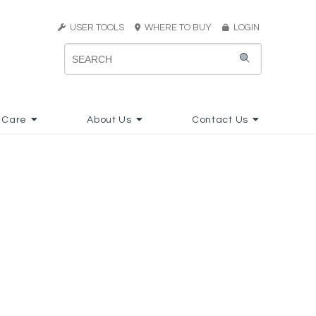
USER TOOLS
WHERE TO BUY
LOGIN
 Care
About Us
Contact Us