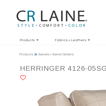
Products
Fabrics + Leathers
Products
Swivels + Swivel Gliders
HERRINGER 4126-05S
ADD TO FAVORITES