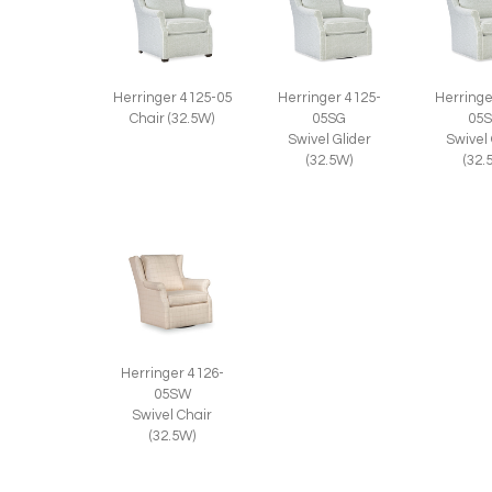
Herringer 4125-05
Herringer 4125-
Herringe
Chair (32.5W)
05SG
05
Swivel Glider
Swivel
(32.5W)
(32.
Herringer 4126-
05SW
Swivel Chair
(32.5W)