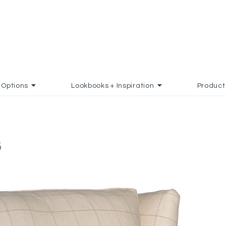
Options
Lookbooks + Inspiration
Product
G