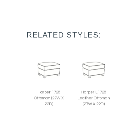
RELATED STYLES:
Harper 1728
Harper L1728
Ottoman (27W X
Leather Ottoman
22D)
(27W X 22D)