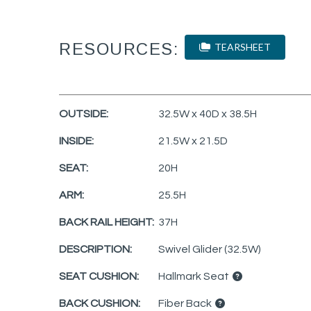
RESOURCES:
TEARSHEET
OUTSIDE:
32.5W x 40D x 38.5H
INSIDE:
21.5W x 21.5D
SEAT:
20H
ARM:
25.5H
BACK RAIL HEIGHT:
37H
DESCRIPTION:
Swivel Glider (32.5W)
SEAT CUSHION:
Hallmark Seat
BACK CUSHION:
Fiber Back