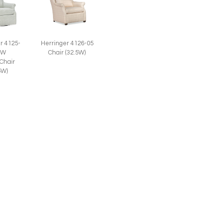
r 4125-
Herringer 4126-05
SW
Chair (32.5W)
 Chair
5W)