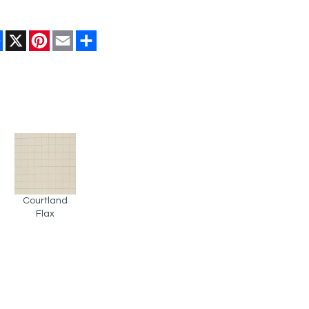
Facebook
X
Pinterest
Email
Share
Courtland
Flax