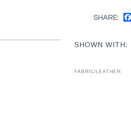
SHARE:
SHOWN WITH:
FABRIC/LEATHER: