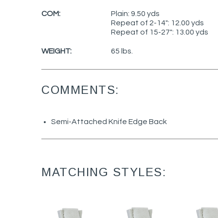
COM:
Plain: 9.50 yds
Repeat of 2-14": 12.00 yds
Repeat of 15-27": 13.00 yds
WEIGHT:
65 lbs.
COMMENTS:
Semi-Attached Knife Edge Back
MATCHING STYLES: