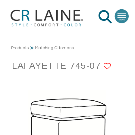
Products
Matching Ottomans
LAFAYETTE 745-07
ADD 