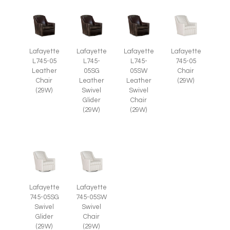
Lafayette
Lafayette
Lafayette
Lafayette
L745-05
L745-
L745-
745-05
Leather
05SG
05SW
Chair
Chair
Leather
Leather
(29W)
(29W)
Swivel
Swivel
Glider
Chair
(29W)
(29W)
Lafayette
Lafayette
745-05SG
745-05SW
Swivel
Swivel
Glider
Chair
(29W)
(29W)