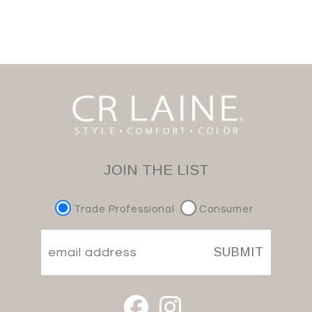
JOIN THE LIST
Trade Professional
Consumer
SUBMIT