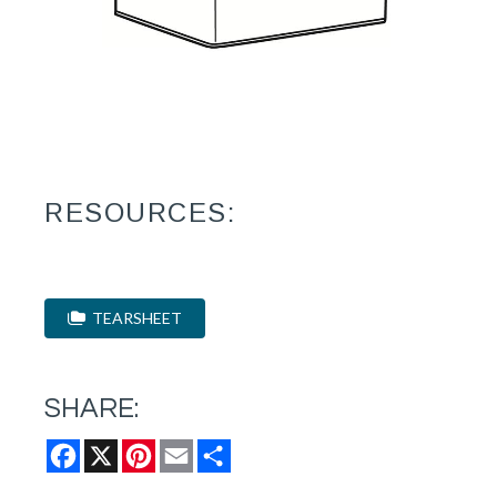
RESOURCES:
TEARSHEET
SHARE:
Facebook
X
Pinterest
Email
Share