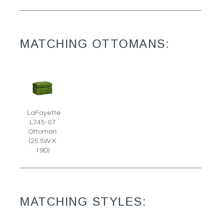
MATCHING OTTOMANS:
LaFayette
L745-07
Ottoman
(25.5W X
19D)
MATCHING STYLES: