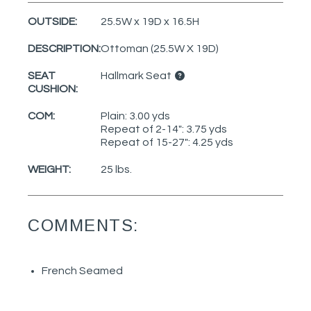
OUTSIDE:
25.5W x 19D x 16.5H
DESCRIPTION:
Ottoman (25.5W X 19D)
SEAT
Hallmark Seat
CUSHION:
COM:
Plain: 3.00 yds
Repeat of 2-14": 3.75 yds
Repeat of 15-27": 4.25 yds
WEIGHT:
25 lbs.
COMMENTS:
French Seamed