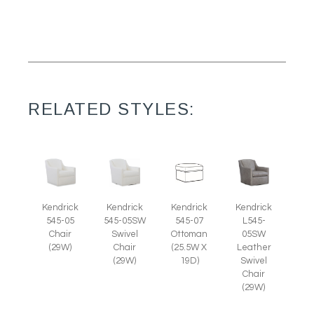
RELATED STYLES:
Kendrick
Kendrick
Kendrick
Kendrick
545-05
545-05SW
545-07
L545-
Chair
Swivel
Ottoman
05SW
(29W)
Chair
(25.5W X
Leather
(29W)
19D)
Swivel
Chair
(29W)