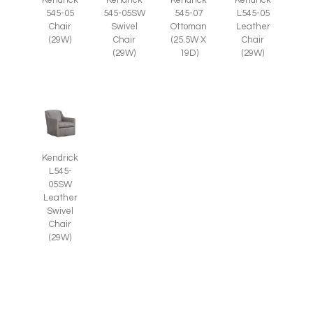
545-05
545-05SW
545-07
L545-05
Chair
Swivel
Ottoman
Leather
(29W)
Chair
(25.5W X
Chair
(29W)
19D)
(29W)
Kendrick
L545-
05SW
Leather
Swivel
Chair
(29W)