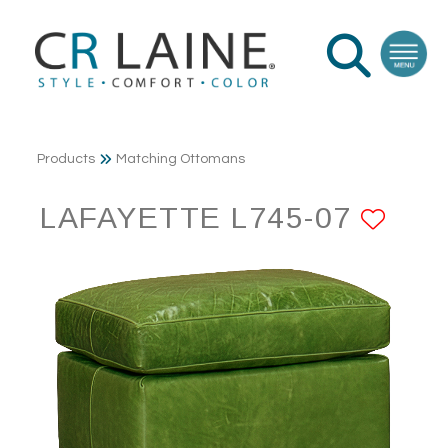
Products
Matching Ottomans
LAFAYETTE L745-07
ADD