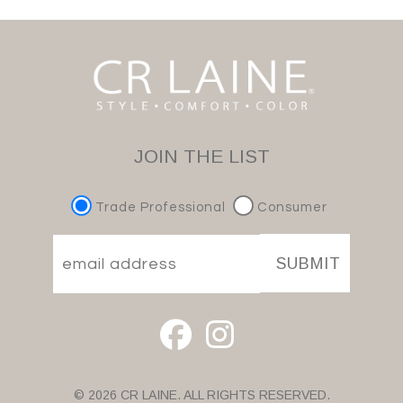
JOIN THE LIST
Trade Professional
Consumer
SUBMIT
© 2026 CR LAINE. ALL RIGHTS RESERVED.