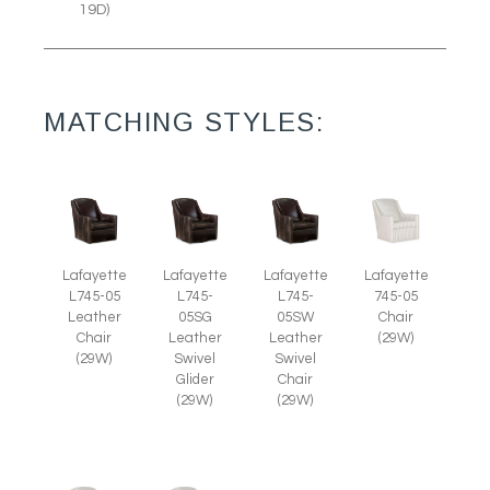
19D)
MATCHING STYLES:
Lafayette
Lafayette
Lafayette
Lafayette
L745-05
L745-
L745-
745-05
Leather
05SG
05SW
Chair
Chair
Leather
Leather
(29W)
(29W)
Swivel
Swivel
Glider
Chair
(29W)
(29W)