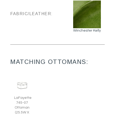
FABRIC/LEATHER:
Winchester Kelly
MATCHING OTTOMANS:
LaFayette
745-07
Ottoman
(25.5W X