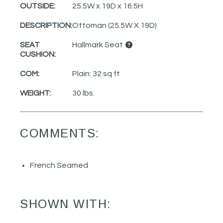
OUTSIDE:
25.5W x 19D x 16.5H
DESCRIPTION:
Ottoman (25.5W X 19D)
SEAT
Hallmark Seat
CUSHION:
COM:
Plain: 32 sq ft
WEIGHT:
30 lbs.
COMMENTS:
French Seamed
SHOWN WITH: