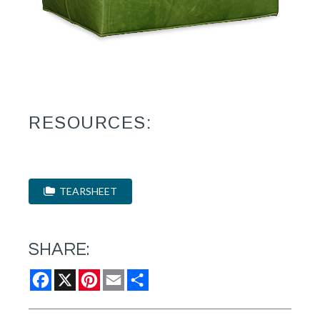
RESOURCES:
TEARSHEET
SHARE:
Facebook
X
Pinterest
Email
Share