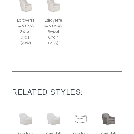
Lafayette
Lafayette
745-05SG
745-05SW
Swivel
Swivel
Glider
Chair
(29W)
(29W)
RELATED STYLES:
Kendrick
Kendrick
Kendrick
Kendrick