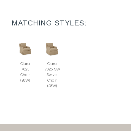
MATCHING STYLES:
Clara
Clara
7025
7025-SW
Chair
Swivel
(28W)
Chair
(28W)