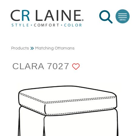
Products
Matching Ottomans
CLARA 7027
ADD TO FAV