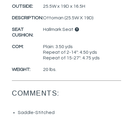
OUTSIDE:
25.5W x 19D x 16.5H
DESCRIPTION:
Ottoman (25.5W X 19D)
SEAT
Hallmark Seat
CUSHION:
COM:
Plain: 3.50 yds
Repeat of 2-14": 4.50 yds
Repeat of 15-27": 4.75 yds
WEIGHT:
20 lbs.
COMMENTS:
Saddle-Stitched