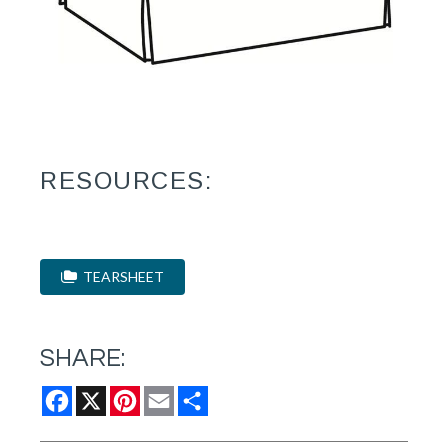
RESOURCES:
TEARSHEET
SHARE:
Facebook
X
Pinterest
Email
Share