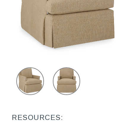
RESOURCES: