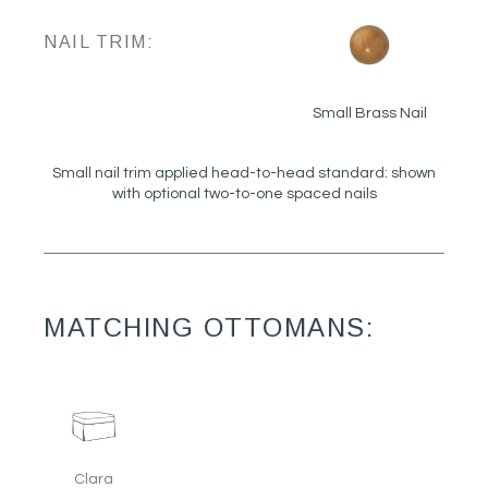
NAIL TRIM:
Small Brass Nail
Small nail trim applied head-to-head standard: shown
with optional two-to-one spaced nails
MATCHING OTTOMANS:
Clara