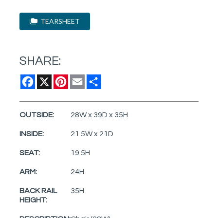
TEARSHEET
SHARE:
Facebook
X
Pinterest
Email
Share
OUTSIDE:
28W x 39D x 35H
INSIDE:
21.5W x 21D
SEAT:
19.5H
ARM:
24H
BACK RAIL
35H
HEIGHT: