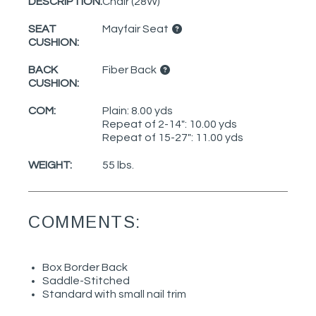
DESCRIPTION:
Chair (28W)
SEAT
Mayfair Seat
CUSHION:
BACK
Fiber Back
CUSHION:
COM:
Plain: 8.00 yds
Repeat of 2-14": 10.00 yds
Repeat of 15-27": 11.00 yds
WEIGHT:
55 lbs.
COMMENTS:
Box Border Back
Saddle-Stitched
Standard with small nail trim