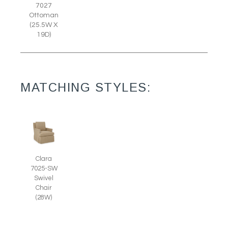
7027
Ottoman
(25.5W X
19D)
MATCHING STYLES:
Clara
7025-SW
Swivel
Chair
(28W)