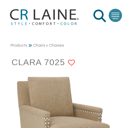
Products
Chairs + Chaises
CLARA 7025
ADD TO FAV