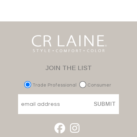
JOIN THE LIST
Trade Professional
Consumer
SUBMIT