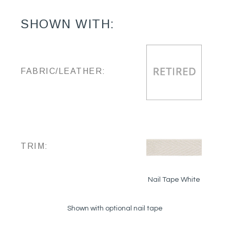
SHOWN WITH:
FABRIC/LEATHER:
TRIM:
Nail Tape White
Shown with optional nail tape