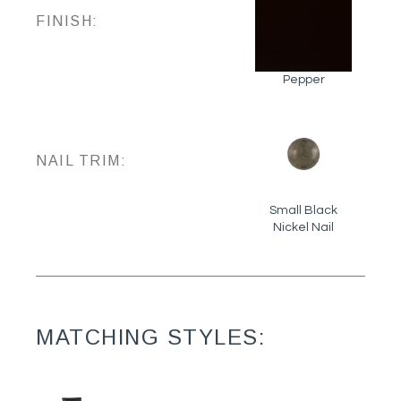
FINISH:
Pepper
NAIL TRIM:
Small Black
Nickel Nail
MATCHING STYLES: