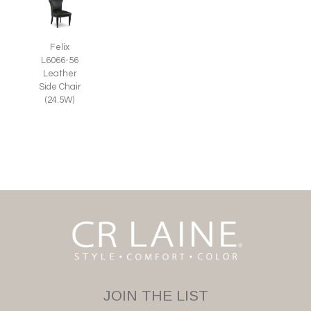
Felix
L6066-56
Leather
Side Chair
(24.5W)
JOIN THE LIST