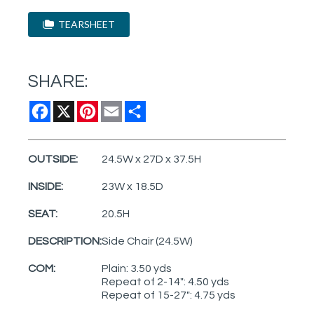
TEARSHEET
SHARE:
Facebook
X
Pinterest
Email
Share
OUTSIDE:
24.5W x 27D x 37.5H
INSIDE:
23W x 18.5D
SEAT:
20.5H
DESCRIPTION:
Side Chair (24.5W)
COM:
Plain: 3.50 yds
Repeat of 2-14": 4.50 yds
Repeat of 15-27": 4.75 yds