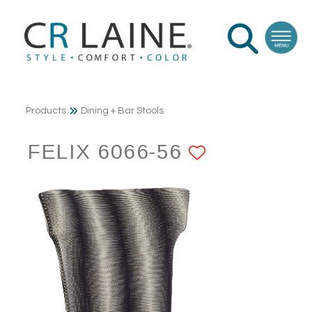
Products
Dining + Bar Stools
FELIX 6066-56
ADD TO F