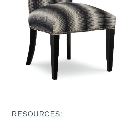
RESOURCES: