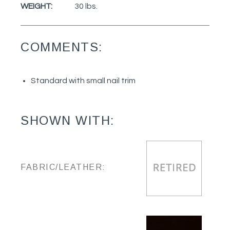
WEIGHT:
30 lbs.
COMMENTS:
Standard with small nail trim
SHOWN WITH:
FABRIC/LEATHER: