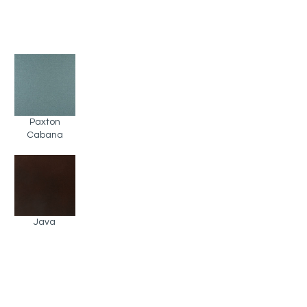
Paxton
Cabana
Java