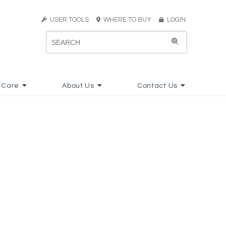
USER TOOLS
WHERE TO BUY
LOGIN
 Care
About Us
Contact Us