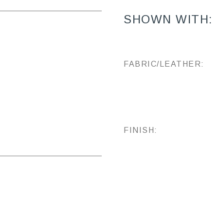
SHOWN WITH:
FABRIC/LEATHER:
FINISH: