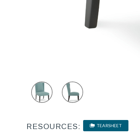
RESOURCES:
TEARSHEET