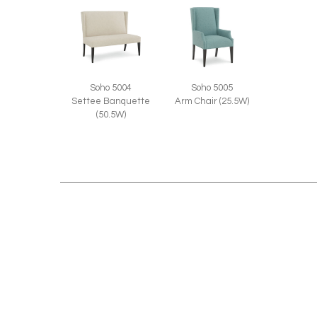
Soho 5004
Soho 5005
Settee Banquette
Arm Chair (25.5W)
(50.5W)
RELATED STYLES: