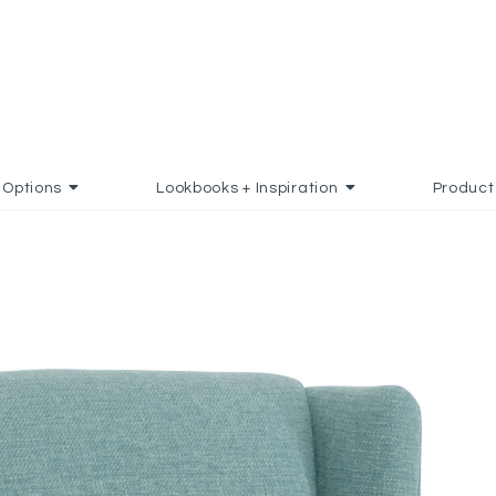
Options
Lookbooks + Inspiration
Product
AVORITES