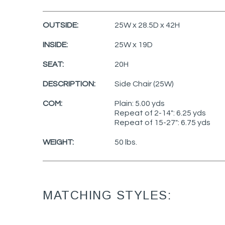
OUTSIDE:
25W x 28.5D x 42H
INSIDE:
25W x 19D
SEAT:
20H
DESCRIPTION:
Side Chair (25W)
COM:
Plain: 5.00 yds
Repeat of 2-14": 6.25 yds
Repeat of 15-27": 6.75 yds
WEIGHT:
50 lbs.
MATCHING STYLES: