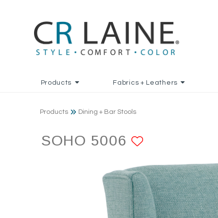
Products
Fabrics + Leathers
Products
Dining + Bar Stools
SOHO 5006
ADD TO F