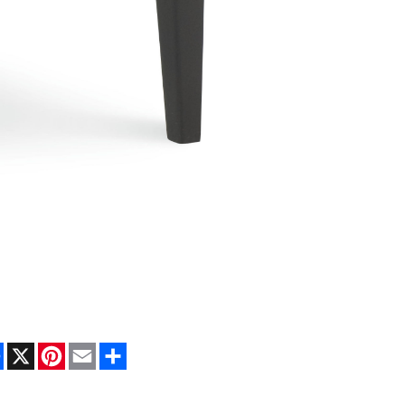
Facebook
X
Pinterest
Email
Share