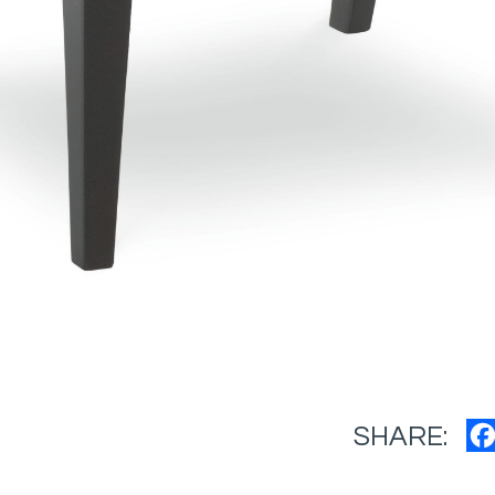
SHARE: