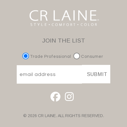
JOIN THE LIST
Trade Professional
Consumer
SUBMIT
© 2026 CR LAINE. ALL RIGHTS RESERVED.