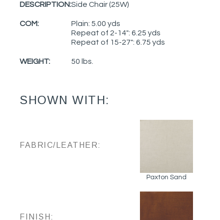
DESCRIPTION:
Side Chair (25W)
COM:
Plain: 5.00 yds
Repeat of 2-14": 6.25 yds
Repeat of 15-27": 6.75 yds
WEIGHT:
50 lbs.
SHOWN WITH:
FABRIC/LEATHER:
Paxton Sand
FINISH: