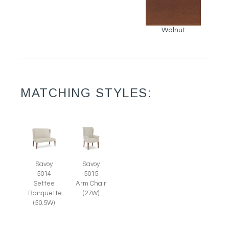
Walnut
MATCHING STYLES:
Savoy
Savoy
5014
5015
Settee
Arm Chair
Banquette
(27W)
(50.5W)