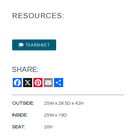
RESOURCES:
TEARSHEET
SHARE:
Facebook
X
Pinterest
Email
Share
OUTSIDE:
25W x 28.5D x 42H
INSIDE:
25W x 19D
SEAT:
20H