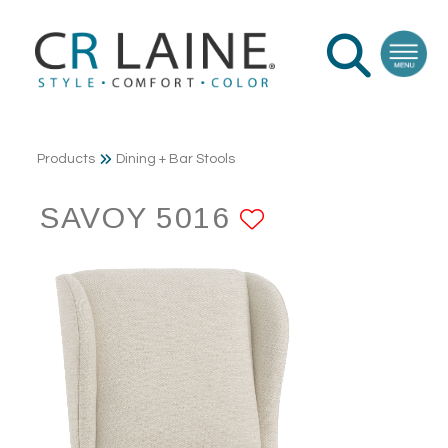
Products
Dining + Bar Stools
SAVOY 5016
ADD TO FAV