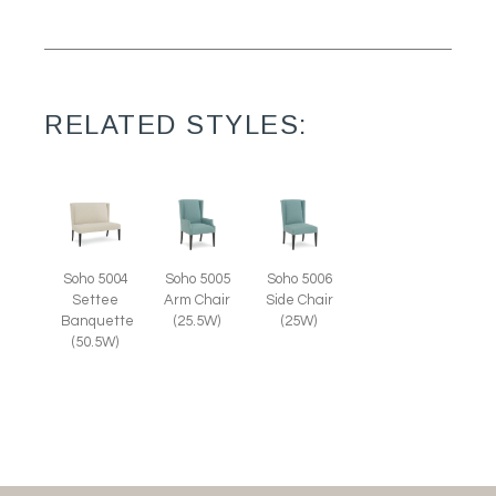
RELATED STYLES:
Soho 5004
Soho 5005
Soho 5006
Settee
Arm Chair
Side Chair
Banquette
(25.5W)
(25W)
(50.5W)