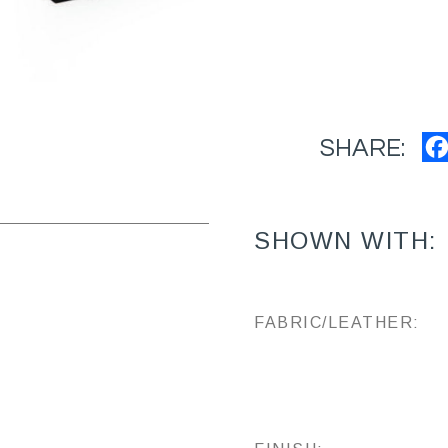
SHARE:
SHOWN WITH:
FABRIC/LEATHER: