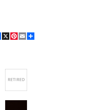
Facebook
X
Pinterest
Email
Share