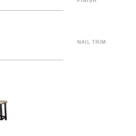
FINISH:
NAIL TRIM: