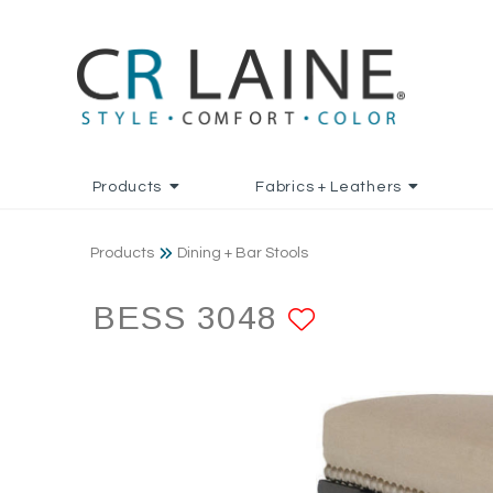
Products
Fabrics + Leathers
Products
Dining + Bar Stools
BESS 3048
ADD TO F