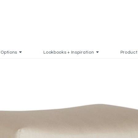
Options
Lookbooks + Inspiration
Product
AVORITES