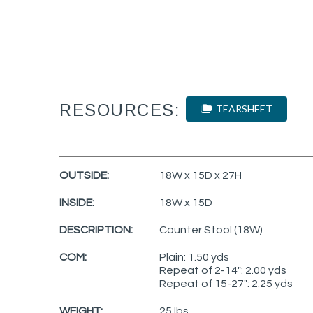
RESOURCES:
TEARSHEET
OUTSIDE:
18W x 15D x 27H
INSIDE:
18W x 15D
DESCRIPTION:
Counter Stool (18W)
COM:
Plain: 1.50 yds
Repeat of 2-14": 2.00 yds
Repeat of 15-27": 2.25 yds
WEIGHT:
25 lbs.