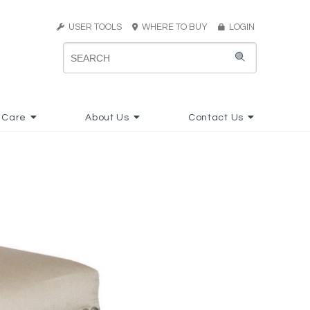
USER TOOLS
WHERE TO BUY
LOGIN
 Care
About Us
Contact Us