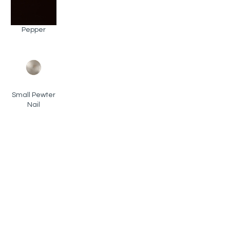
Pepper
Small Pewter
Nail