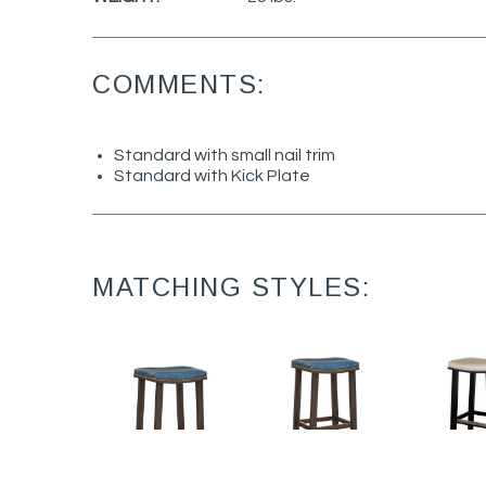
COMMENTS:
Standard with small nail trim
Standard with Kick Plate
MATCHING STYLES: