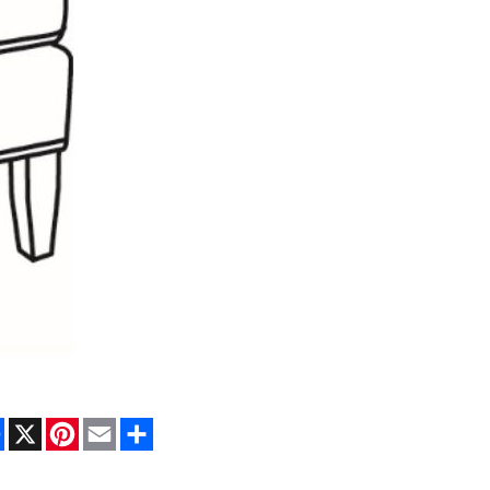
Facebook
X
Pinterest
Email
Share