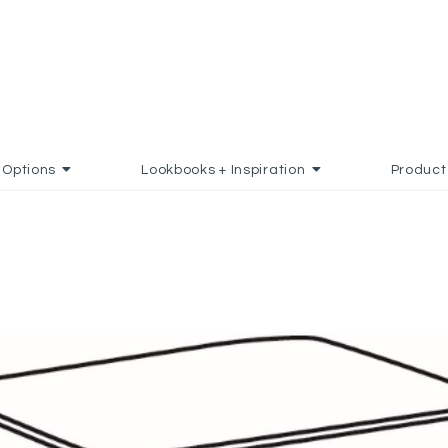
Options
Lookbooks + Inspiration
Product
AVORITES