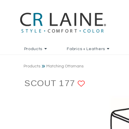
Products
Fabrics + Leathers
Products
Matching Ottomans
SCOUT 177
ADD TO F