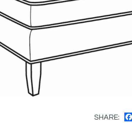
SHARE: