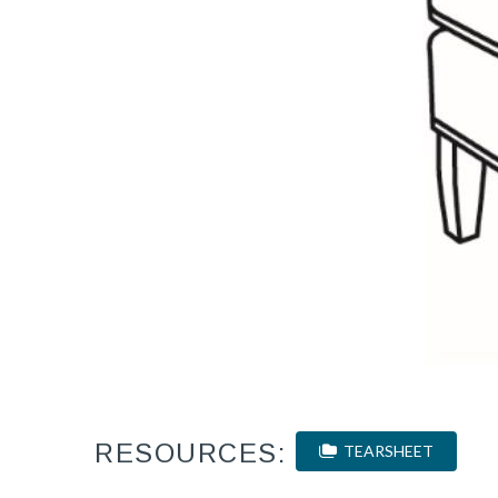
RESOURCES:
TEARSHEET