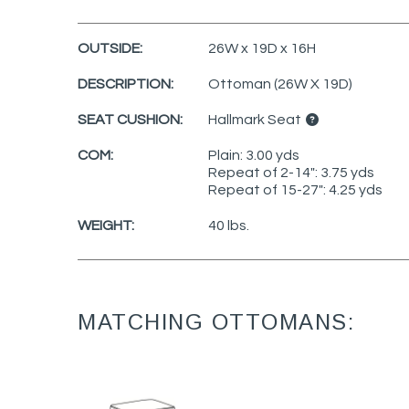
OUTSIDE:
26W x 19D x 16H
DESCRIPTION:
Ottoman (26W X 19D)
SEAT CUSHION:
Hallmark Seat
COM:
Plain: 3.00 yds
Repeat of 2-14": 3.75 yds
Repeat of 15-27": 4.25 yds
WEIGHT:
40 lbs.
MATCHING OTTOMANS: