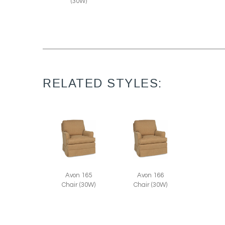
(30W)
RELATED STYLES:
Avon 165
Avon 166
Chair (30W)
Chair (30W)