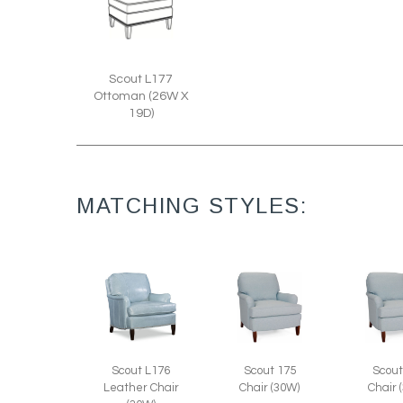
Scout L177
Ottoman (26W X
19D)
MATCHING STYLES:
Scout L176
Scout 175
Scout
Leather Chair
Chair (30W)
Chair 