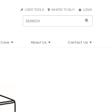
USER TOOLS
WHERE TO BUY
LOGIN
 Care
About Us
Contact Us