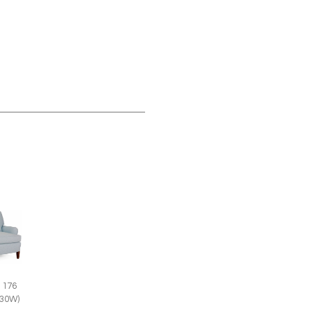
 176
(30W)