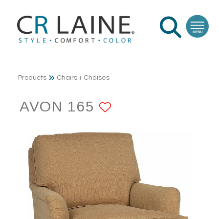
Products
Chairs + Chaises
AVON 165
ADD TO FAVOR