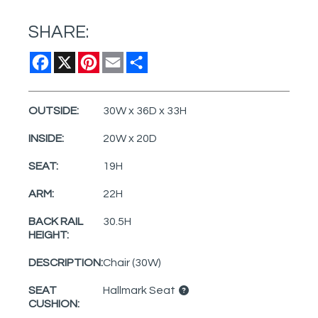
SHARE:
Facebook
X
Pinterest
Email
Share
OUTSIDE:
30W x 36D x 33H
INSIDE:
20W x 20D
SEAT:
19H
ARM:
22H
BACK RAIL
30.5H
HEIGHT:
DESCRIPTION:
Chair (30W)
SEAT
Hallmark Seat
CUSHION: