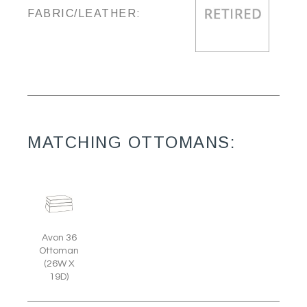
FABRIC/LEATHER:
MATCHING OTTOMANS:
Avon 36
Ottoman
(26W X
19D)