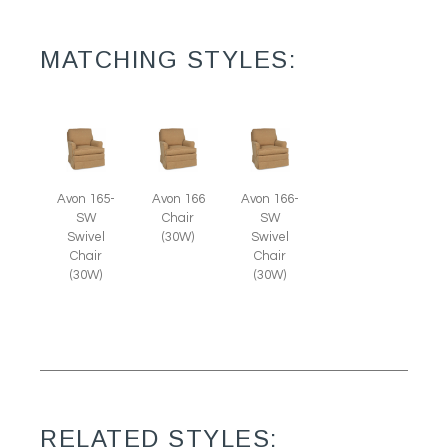
MATCHING STYLES:
Avon 165-
Avon 166
Avon 166-
SW
Chair
SW
Swivel
(30W)
Swivel
Chair
Chair
(30W)
(30W)
RELATED STYLES: