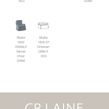
19D)
(30W)
Skylar
Skylar
1655-07
1655-
Ottoman
05SWLP
(26W X
Swivel
19D)
Chair
(30W)