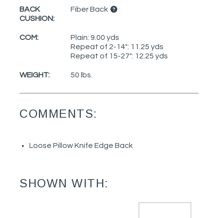
BACK
Fiber Back
CUSHION:
COM:
Plain: 9.00 yds
Repeat of 2-14": 11.25 yds
Repeat of 15-27": 12.25 yds
WEIGHT:
50 lbs.
COMMENTS:
Loose Pillow Knife Edge Back
SHOWN WITH: