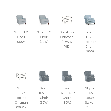
Scout 175
Scout 176
Scout 177
Scout
Chair
Chair
Ottoman
L176
(30W)
(30W)
(26W X
Leather
19D)
Chair
(30W)
Scout
Skylar
Skylar
Skylar
L177
1655-05
1655-05LP
1655-
Leather
Chair
Chair
05SW
Ottoman
(30W)
(30W)
Swivel
(26W X
Chair