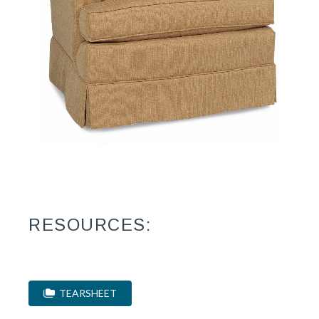
RESOURCES:
TEARSHEET