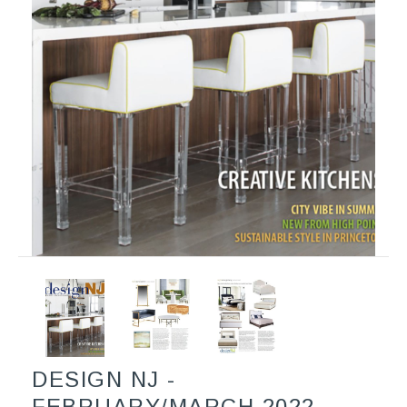
DESIGN NJ -
FEBRUARY/MARCH 2022