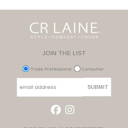
JOIN THE LIST
Trade Professional
Consumer
SUBMIT