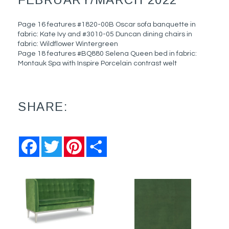
Page 16 features #1820-00B Oscar sofa banquette in
fabric: Kate Ivy and #3010-05 Duncan dining chairs in
fabric: Wildflower Wintergreen
Page 18 features #BQ880 Selena Queen bed in fabric:
Montauk Spa with Inspire Porcelain contrast welt
SHARE:
Facebook
Twitter
Pinterest
Share