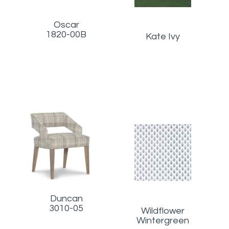
Oscar
1820-00B
Kate Ivy
Duncan
3010-05
Wildflower
Wintergreen