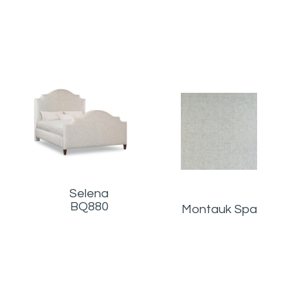
Selena
BQ880
Montauk Spa