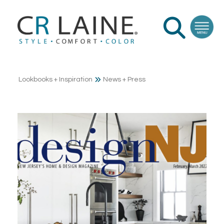
Lookbooks + Inspiration
News + Press