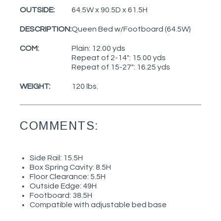
OUTSIDE:
64.5W x 90.5D x 61.5H
DESCRIPTION:
Queen Bed w/Footboard (64.5W)
COM:
Plain: 12.00 yds
Repeat of 2-14": 15.00 yds
Repeat of 15-27": 16.25 yds
WEIGHT:
120 lbs.
COMMENTS:
Side Rail: 15.5H
Box Spring Cavity: 8.5H
Floor Clearance: 5.5H
Outside Edge: 49H
Footboard: 38.5H
Compatible with adjustable bed base