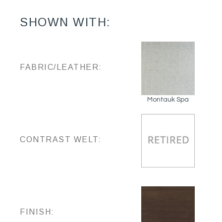
SHOWN WITH:
FABRIC/LEATHER:
Montauk Spa
CONTRAST WELT:
FINISH: