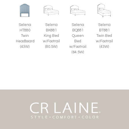
Selena
Selena
Selena
Selena
HT880
BK881
BQ881
BT881
Twin
King Bed
Queen
Twin Bed
Headboard
w/Footrail
Bed
w/Footrail
(43W)
(80.5W)
w/Footrail
(43W)
(64.5W)