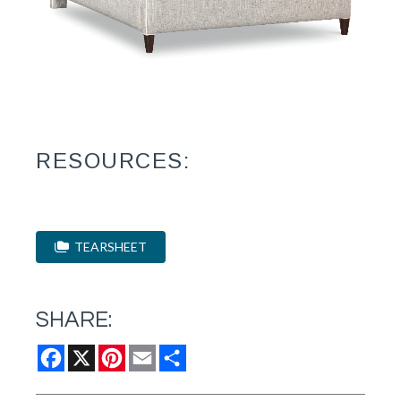
RESOURCES:
TEARSHEET
SHARE:
Facebook
X
Pinterest
Email
Share