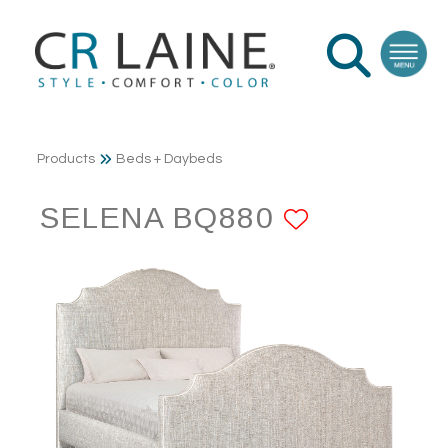
Products
Beds + Daybeds
SELENA BQ880
ADD TO 