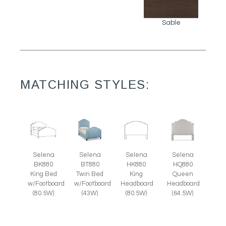
Sable
MATCHING STYLES:
Selena
Selena
Selena
Selena
BK880
BT880
HK880
HQ880
King Bed
Twin Bed
King
Queen
w/Footboard
w/Footboard
Headboard
Headboard
(80.5W)
(43W)
(80.5W)
(64.5W)