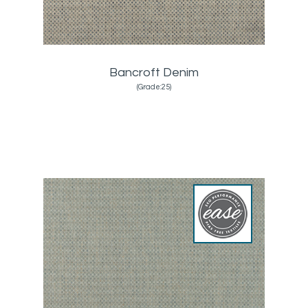
Bancroft Denim
(Grade:25)