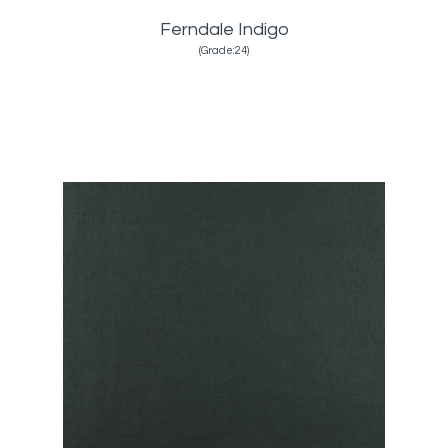
Ferndale Indigo
(Grade:24)