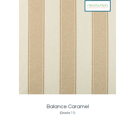
Balance Caramel
(Grade:11)