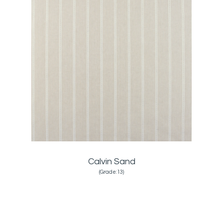
Calvin Sand
(Grade:13)