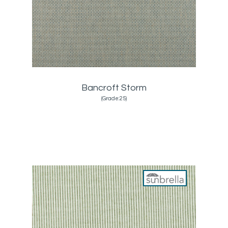
Bancroft Storm
(Grade:25)