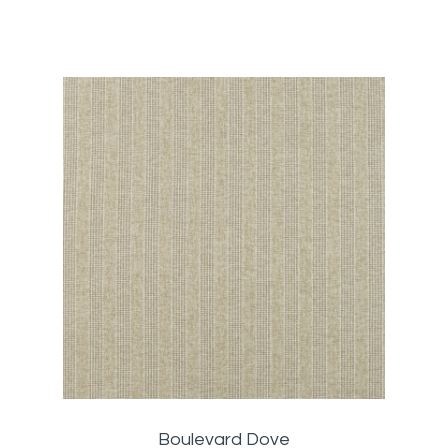
Boulevard Dove