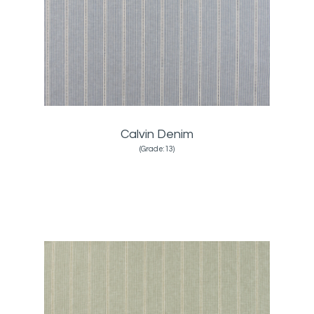
Calvin Denim
(Grade:13)