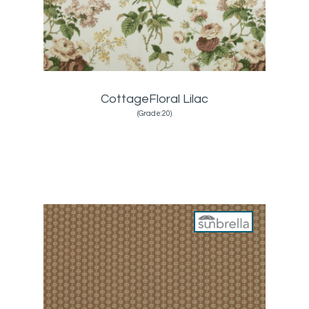
CottageFloral Lilac
(Grade:20)