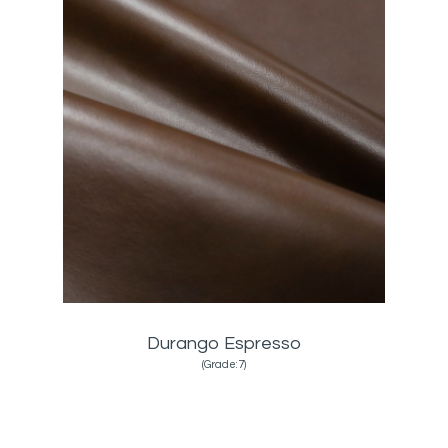
Durango Espresso
(Grade:7)