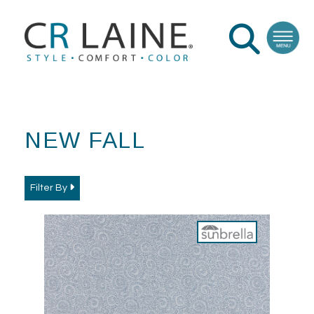
NEW FALL
Filter By