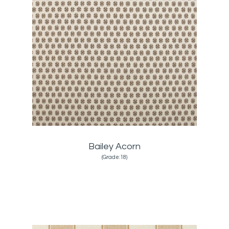
Bailey Acorn
(Grade:18)