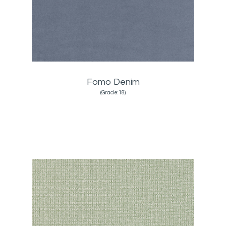
Fomo Denim
(Grade:18)