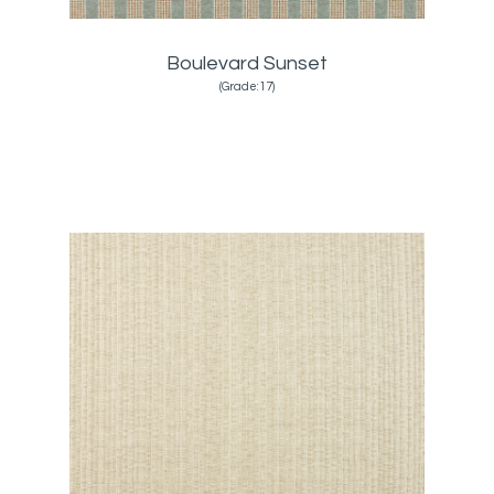
Boulevard Sunset
(Grade:17)