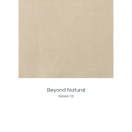
Beyond Natural
(Grade:13)