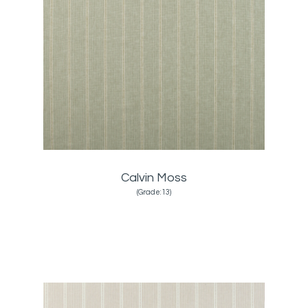
Calvin Moss
(Grade:13)