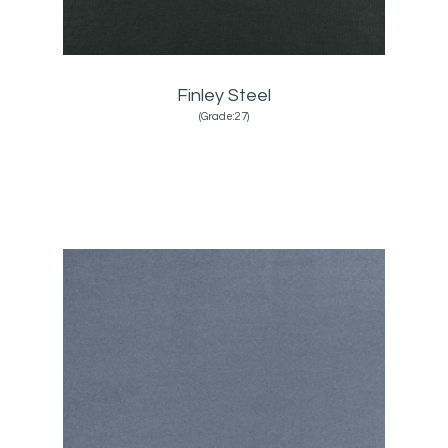
Finley Steel
(Grade:27)