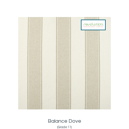
Balance Dove
(Grade:11)