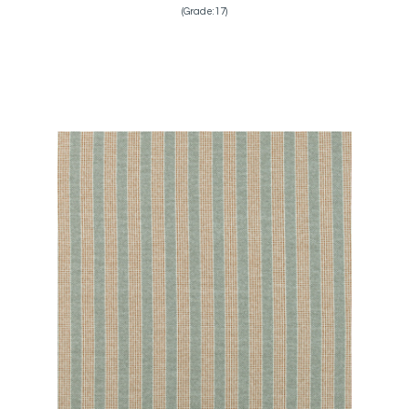
(Grade:17)