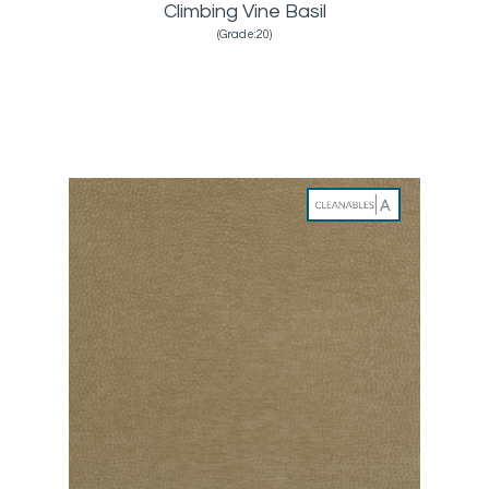
Climbing Vine Basil
(Grade:20)