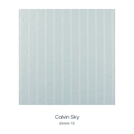
Calvin Sky
(Grade:13)