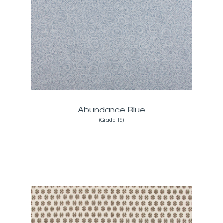
Abundance Blue
(Grade:19)