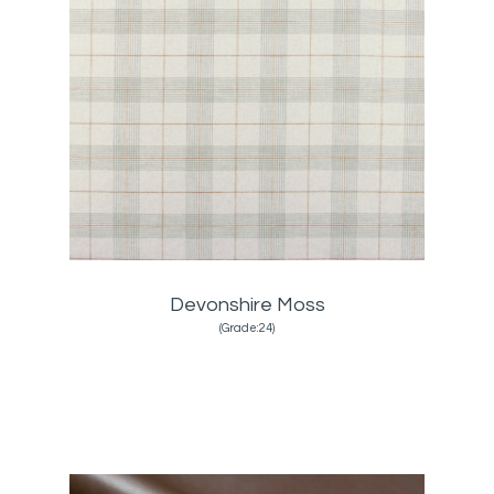
Devonshire Moss
(Grade:24)