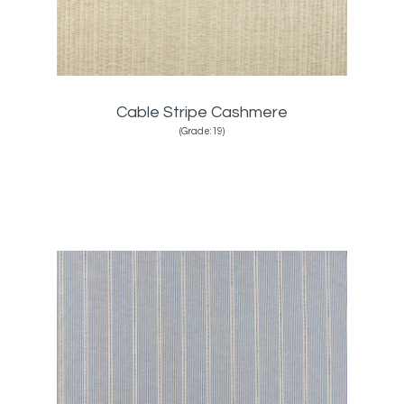
Cable Stripe Cashmere
(Grade:19)