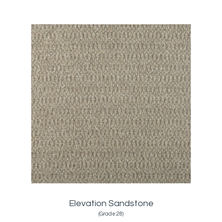
Elevation Sandstone
(Grade:28)