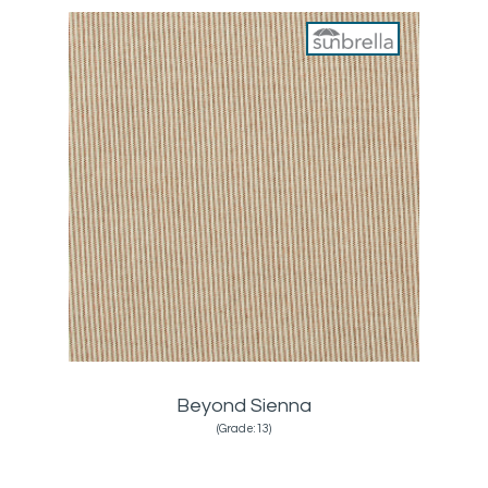
Beyond Sienna
(Grade:13)