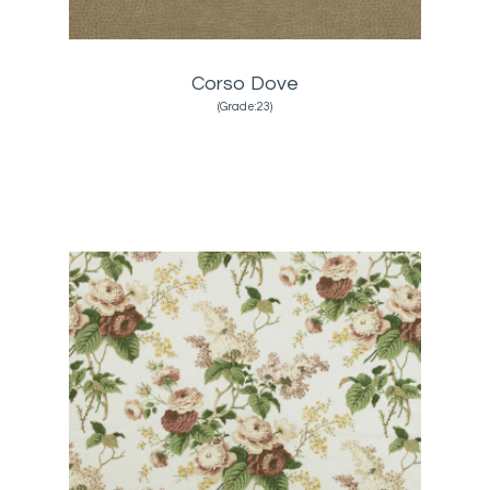
Corso Dove
(Grade:23)