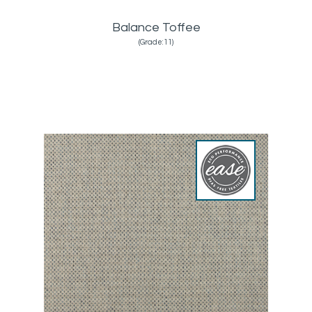
Balance Toffee
(Grade:11)