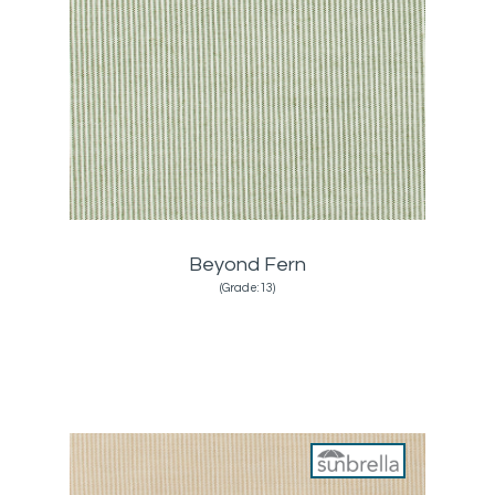
Beyond Fern
(Grade:13)