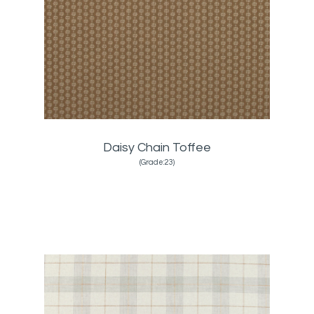
Daisy Chain Toffee
(Grade:23)