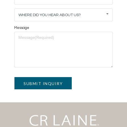
WHERE DID YOU HEAR ABOUT US?
Message
SUBMIT INQUIRY