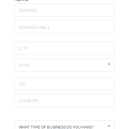
STATE
WHAT TYPE OF BUSINESS DO YOU HAVE?