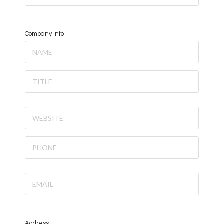
Company Info
Address