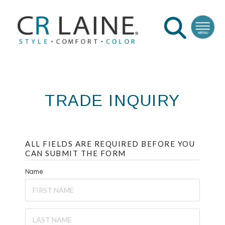
TRADE INQUIRY
ALL FIELDS ARE REQUIRED BEFORE YOU
CAN SUBMIT THE FORM
Name