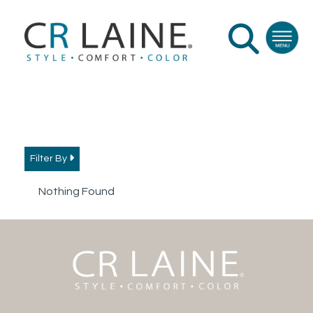
Filter By
Nothing Found