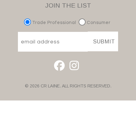
JOIN THE LIST
Trade Professional
Consumer
SUBMIT
© 2026 CR LAINE. ALL RIGHTS RESERVED.