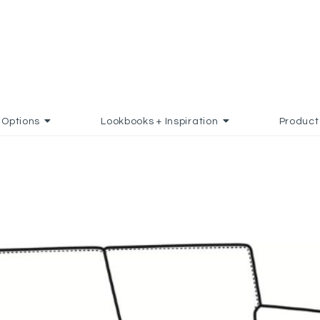
Options
Lookbooks + Inspiration
Product
 FAVORITES