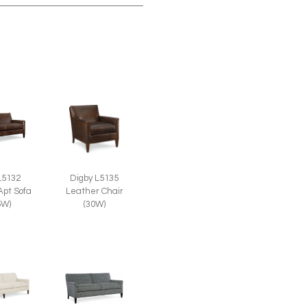
L5132
Digby L5135
Apt Sofa
Leather Chair
5W)
(30W)