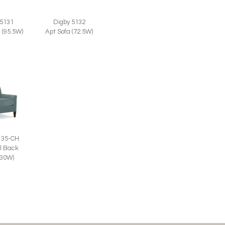
Digby 5132
 5131
Apt Sofa (72.5W)
 (95.5W)
135-CH
l Back
(30W)