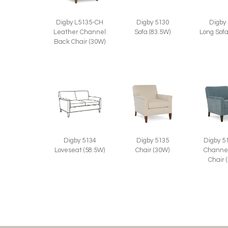
Digby 5130
Digby L5135-CH
Digby
Sofa (83.5W)
Leather Channel
Long Sofa
Back Chair (30W)
Digby 5134
Digby 5135
Digby 5
Loveseat (58.5W)
Chair (30W)
Channe
Chair 