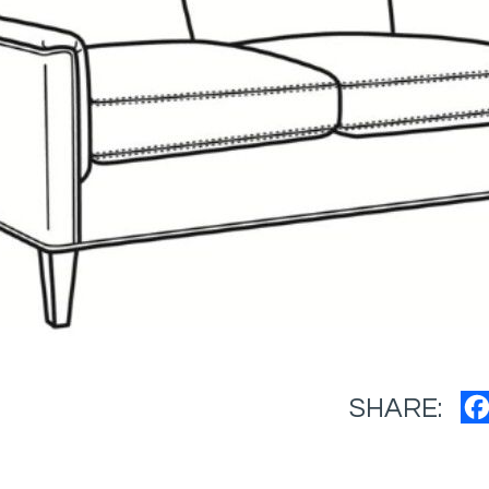
SHARE: