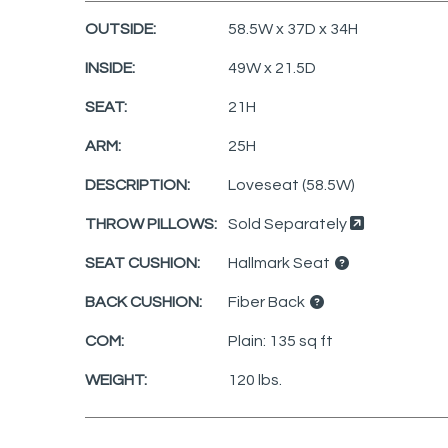
OUTSIDE:
58.5W x 37D x 34H
INSIDE:
49W x 21.5D
SEAT:
21H
ARM:
25H
DESCRIPTION:
Loveseat (58.5W)
THROW PILLOWS:
Sold Separately
SEAT CUSHION:
Hallmark Seat
BACK CUSHION:
Fiber Back
COM:
Plain: 135 sq ft
WEIGHT:
120 lbs.