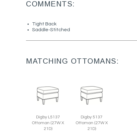
COMMENTS:
Tight Back
Saddle-Stitched
MATCHING OTTOMANS:
Digby L5137
Digby 5137
Ottoman (27W X
Ottoman (27W X
21D)
21D)