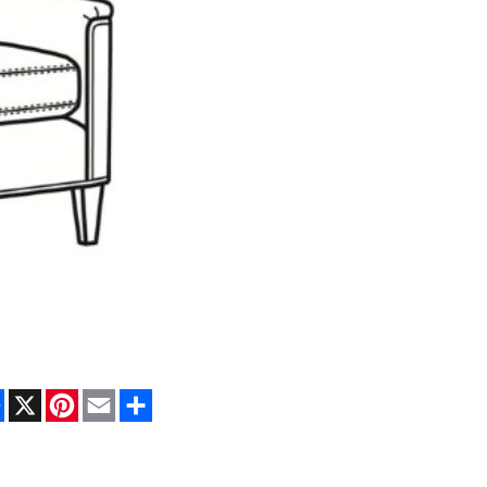
Facebook
X
Pinterest
Email
Share