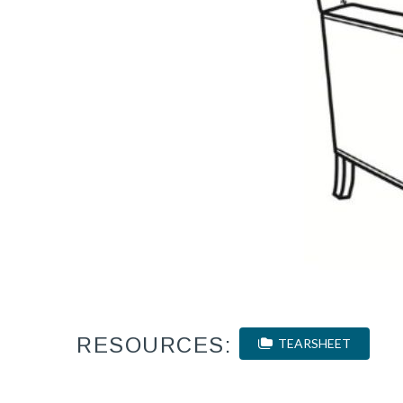
RESOURCES:
TEARSHEET