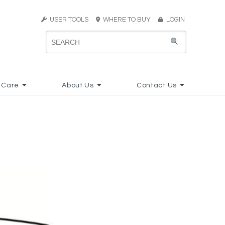
USER TOOLS
WHERE TO BUY
LOGIN
 Care
About Us
Contact Us