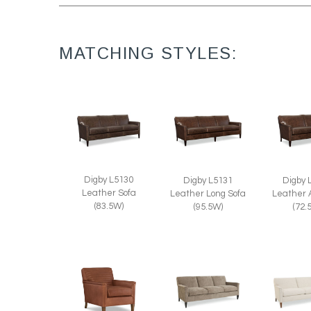
MATCHING STYLES:
Digby L5130
Digby 
Digby L5131
Leather Sofa
Leather 
Leather Long Sofa
(83.5W)
(72.
(95.5W)