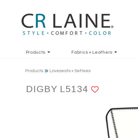
Products
Fabrics + Leathers
Products
Loveseats + Settees
DIGBY L5134
ADD TO