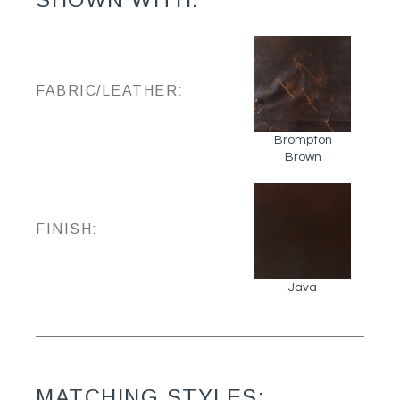
FABRIC/LEATHER:
Brompton
Brown
FINISH:
Java
MATCHING STYLES: