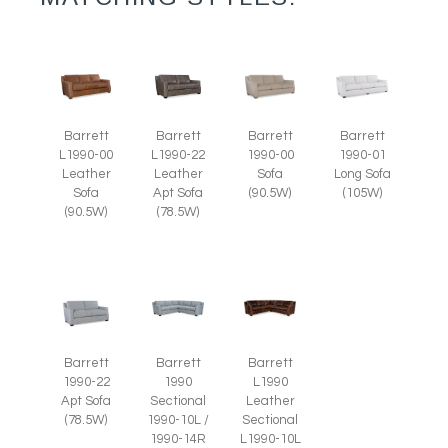
Barrett
Barrett
Barrett
Barrett
L1990-00
L1990-22
1990-00
1990-01
Leather
Leather
Sofa
Long Sofa
Sofa
Apt Sofa
(90.5W)
(105W)
(90.5W)
(78.5W)
Barrett
Barrett
Barrett
1990-22
1990
L1990
Apt Sofa
Sectional
Leather
(78.5W)
1990-10L /
Sectional
1990-14R
L1990-10L