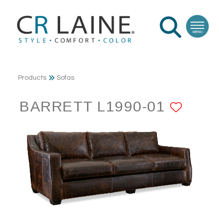
Products
Sofas
BARRETT L1990-01
ADD 