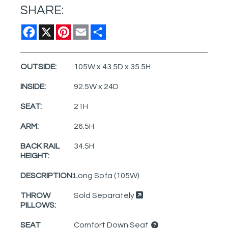
SHARE:
Facebook
X
Pinterest
Email
Share
OUTSIDE:
105W x 43.5D x 35.5H
INSIDE:
92.5W x 24D
SEAT:
21H
ARM:
26.5H
BACK RAIL
34.5H
HEIGHT:
DESCRIPTION:
Long Sofa (105W)
THROW
Sold Separately
PILLOWS:
SEAT
Comfort Down Seat