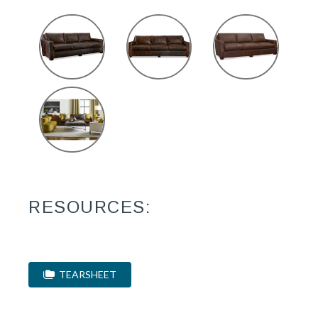
RESOURCES:
TEARSHEET