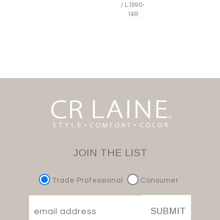
/ L1990-
14R
JOIN THE LIST
Trade Professional
Consumer
SUBMIT