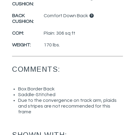
CUSHION:
BACK
Comfort Down Back
CUSHION:
COM:
Plain: 306 sq ft
WEIGHT:
170 lbs.
COMMENTS:
Box Border Back
Saddle-Stitched
Due to the convergence on track arm, plaids
and stripes are not recommended for this
frame
SHOWN WITH: