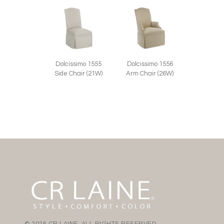
Dolcissimo 1555
Dolcissimo 1556
Side Chair (21W)
Arm Chair (26W)