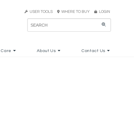
USER TOOLS
WHERE TO BUY
LOGIN
 Care
About Us
Contact Us