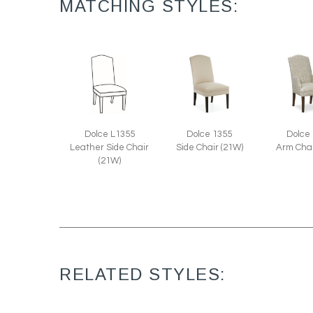
MATCHING STYLES:
Dolce L1355
Dolce 1355
Dolce
Leather Side Chair
Side Chair (21W)
Arm Chai
(21W)
RELATED STYLES: