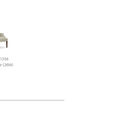
 1356
r (26W)