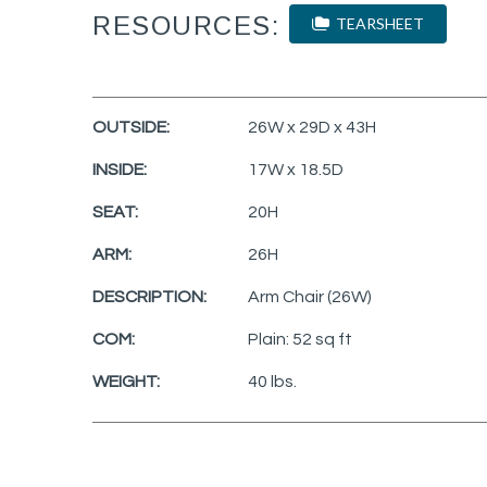
RESOURCES:
TEARSHEET
OUTSIDE:
26W x 29D x 43H
INSIDE:
17W x 18.5D
SEAT:
20H
ARM:
26H
DESCRIPTION:
Arm Chair (26W)
COM:
Plain: 52 sq ft
WEIGHT:
40 lbs.