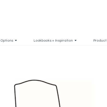
Options
Lookbooks + Inspiration
Product
 FAVORITES