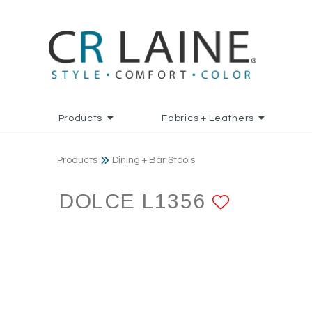
Products
Fabrics + Leathers
Products
Dining + Bar Stools
DOLCE L1356
ADD TO