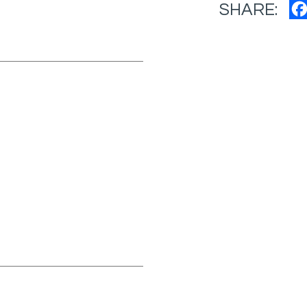
SHARE: