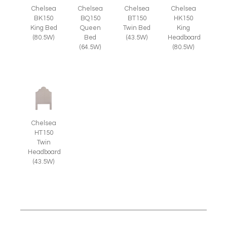
Chelsea
Chelsea
Chelsea
Chelsea
BK150
BQ150
BT150
HK150
King Bed
Queen
Twin Bed
King
(80.5W)
Bed
(43.5W)
Headboard
(64.5W)
(80.5W)
Chelsea
HT150
Twin
Headboard
(43.5W)