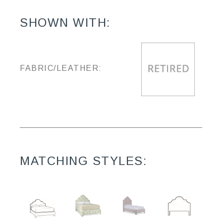
SHOWN WITH:
FABRIC/LEATHER:
MATCHING STYLES: