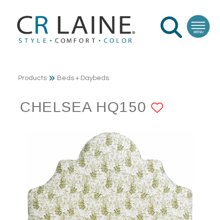
Products
Beds + Daybeds
CHELSEA HQ150
ADD TO