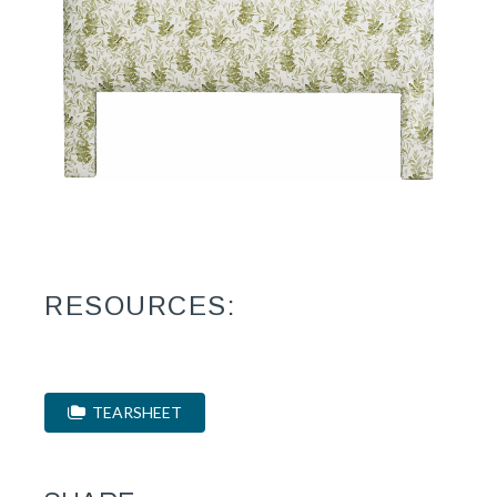
RESOURCES:
TEARSHEET