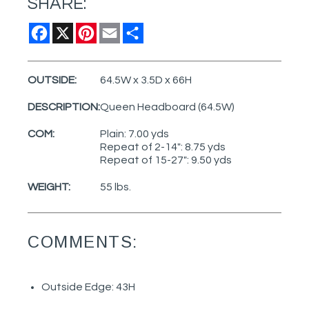
SHARE:
Facebook
X
Pinterest
Email
Share
OUTSIDE:
64.5W x 3.5D x 66H
DESCRIPTION:
Queen Headboard (64.5W)
COM:
Plain: 7.00 yds
Repeat of 2-14": 8.75 yds
Repeat of 15-27": 9.50 yds
WEIGHT:
55 lbs.
COMMENTS:
Outside Edge: 43H