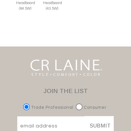
Headboard
Headboard
(64.5W)
(43.5W)
JOIN THE LIST
Trade Professional
Consumer
SUBMIT