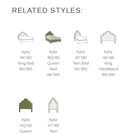
RELATED STYLES:
Kylie
Kylie
Kylie
Kylie
BK160
BQ160
BT160
HK160
King Bed
Queen
Twin Bed
King
(80.5W)
Bed
(43.5W)
Headboard
(64.5W)
(80.5W)
Kylie
Kylie
HQ160
HT160
Queen
Twin