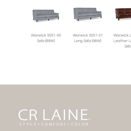
Warwick 5051-00
Warwick 5051-01
Warwick 
Sofa (86W)
Long Sofa (98W)
Leather L
(98