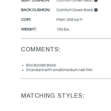
SEAT CUSHION:
Comfort Down Seat
BACK CUSHION:
Comfort Down Back
COM:
Plain: 258 sq ft
WEIGHT:
160 lbs.
COMMENTS:
Box Border Back
Standard with small/medium nail trim
MATCHING STYLES: