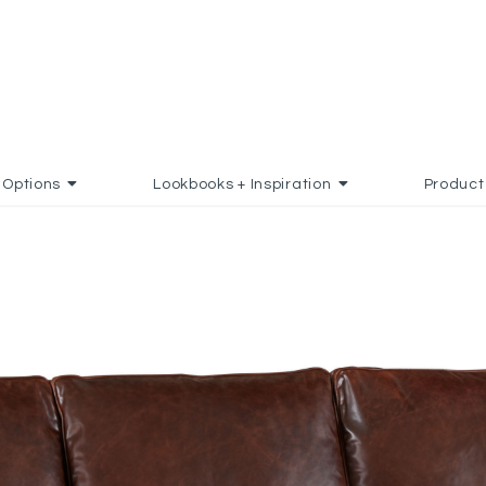
Options
Lookbooks + Inspiration
Product
DD TO FAVORITES