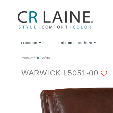
Products
Fabrics + Leathers
Products
Sofas
WARWICK L5051-00
A