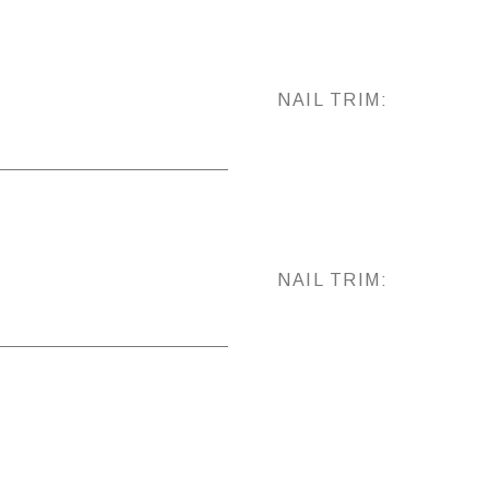
NAIL TRIM:
NAIL TRIM: