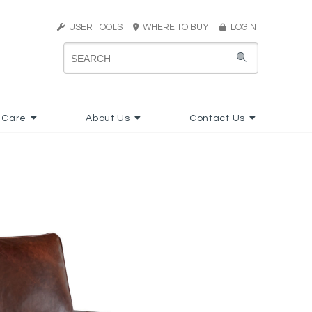
USER TOOLS
WHERE TO BUY
LOGIN
 Care
About Us
Contact Us