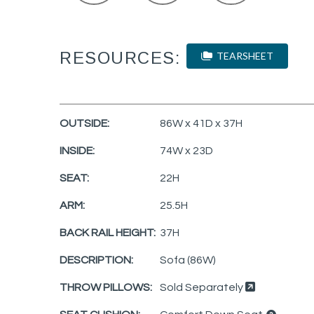
RESOURCES:
TEARSHEET
OUTSIDE:
86W x 41D x 37H
INSIDE:
74W x 23D
SEAT:
22H
ARM:
25.5H
BACK RAIL HEIGHT:
37H
DESCRIPTION:
Sofa (86W)
THROW PILLOWS:
Sold Separately