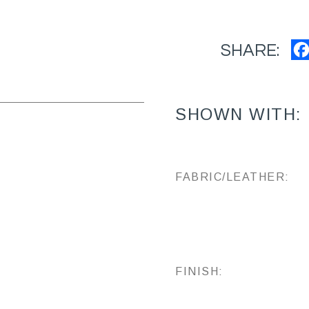
SHARE:
SHOWN WITH:
FABRIC/LEATHER:
FINISH: