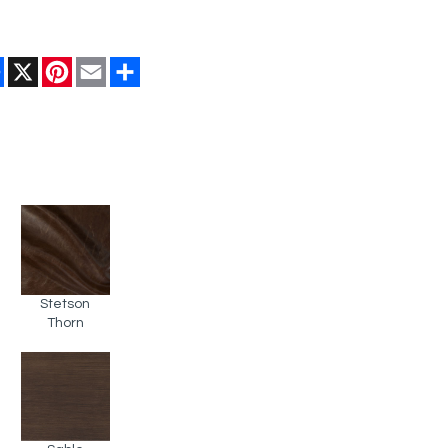
Facebook
X
Pinterest
Email
Share
Stetson
Thorn