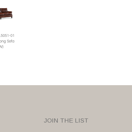
L5051-01
ong Sofa
W)
JOIN THE LIST