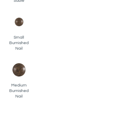
Sable
Small
Burnished
Nail
Medium
Burnished
Nail