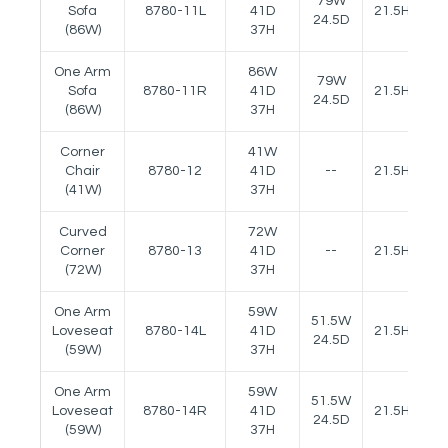
79W
Sofa
8780-11L
41D
21.5H
25
24.5D
(86W)
37H
One Arm
86W
79W
Sofa
8780-11R
41D
21.5H
25
24.5D
(86W)
37H
Corner
41W
Chair
8780-12
41D
--
21.5H
(41W)
37H
Curved
72W
Corner
8780-13
41D
--
21.5H
(72W)
37H
One Arm
59W
51.5W
Loveseat
8780-14L
41D
21.5H
25
24.5D
(59W)
37H
One Arm
59W
51.5W
Loveseat
8780-14R
41D
21.5H
25
24.5D
(59W)
37H