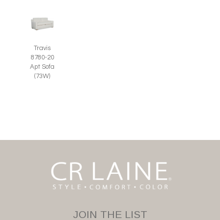
Travis
8780-20
Apt Sofa
(73W)
JOIN THE LIST