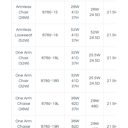
Armless
26W
26W
Chair
8780-15
41D
21.5H
24.5D
(26W)
37H
Armless
52W
52W
Loveseat
8780-16
41D
21.5H
24.5D
(52W)
37H
One Arm
32W
25.5W
Chair
8780-18L
41D
21.5H
25
24.5D
(32W)
37H
One Arm
32W
25.5W
Chair
8780-18R
41D
21.5H
25
24.5D
(32W)
37H
One Arm
36W
29W
Chaise
8780-19L
62D
21.5H
25
46D
(36W)
37H
One Arm
36W
29W
Chaise
8780-19R
62D
21.5H
25