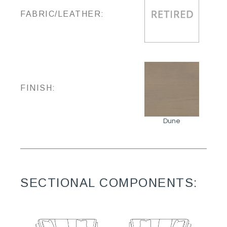
FABRIC/LEATHER:
FINISH:
Dune
SECTIONAL COMPONENTS: