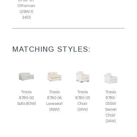
8780-07
Ottoman
(29W X
24D)
MATCHING STYLES:
Travis
Travis
Travis
Travis
8780-05
8780-
8780-00
8780-04
Chair
05SW
Sofa (83W)
Loveseat
(34W)
Swivel
(60W)
Chair
(34W)