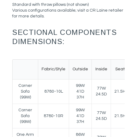
Standard with throw pillows (not shown)
Various configurations available; visit a CR Laine retailer
for more details.
SECTIONAL COMPONENTS
DIMENSIONS:
Fabric/Style
Outside
Inside
Seat
A
Corner
99W
77W
Sofa
8780-10L
41D
21.5H
25
24.5D
(99W)
37H
Corner
99W
77W
Sofa
8780-10R
41D
21.5H
25
24.5D
(99W)
37H
One Arm
86W