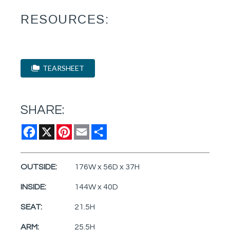
RESOURCES:
TEARSHEET
SHARE:
Facebook
X
Pinterest
Email
Share
OUTSIDE:
176W x 56D x 37H
INSIDE:
144W x 40D
SEAT:
21.5H
ARM:
25.5H