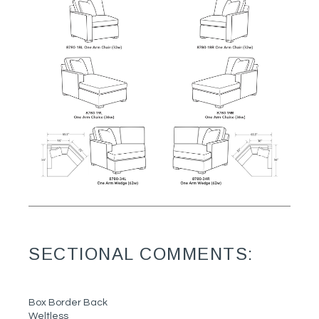
SECTIONAL COMMENTS:
Box Border Back
Weltless