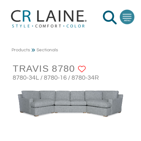
Products
Sectionals
TRAVIS 8780
ADD TO FA
8780-34L / 8780-16 / 8780-34R