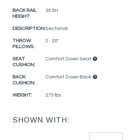
BACK RAIL
30.5H
HEIGHT:
DESCRIPTION:
Sectional
THROW
2 - 20"
PILLOWS:
SEAT
Comfort Down Seat
CUSHION:
BACK
Comfort Down Back
CUSHION:
WEIGHT:
275 lbs.
SHOWN WITH: