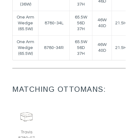
46D
(36W)
37H
One Arm
65.5W
46W
Wedge
8780-34L
56D
21.5H
25
40D
(65.5W)
37H
One Arm
65.5W
46W
Wedge
8780-34R
56D
21.5H
25
40D
(65.5W)
37H
MATCHING OTTOMANS:
Travis