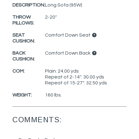
DESCRIPTION:
Long Sofa (95W)
THROW
2-20"
PILLOWS:
SEAT
Comfort Down Seat
CUSHION:
BACK
Comfort Down Back
CUSHION:
COM:
Plain: 24.00 yds
Repeat of 2-14": 30.00 yds
Repeat of 15-27": 32.50 yds
WEIGHT:
160 lbs.
COMMENTS: