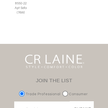
8550-22
Apt Sofa
(76W)
JOIN THE LIST
Trade Professional
Consumer