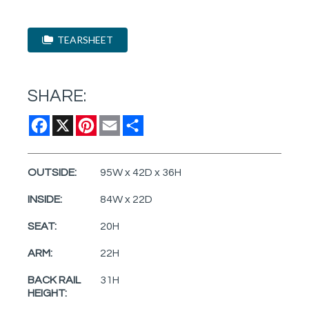
TEARSHEET
SHARE:
Facebook
X
Pinterest
Email
Share
OUTSIDE:
95W x 42D x 36H
INSIDE:
84W x 22D
SEAT:
20H
ARM:
22H
BACK RAIL
31H
HEIGHT: