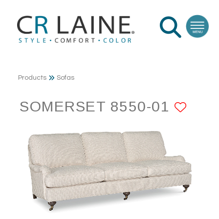
Products
Sofas
SOMERSET 8550-01
ADD