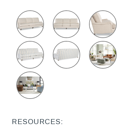
RESOURCES: