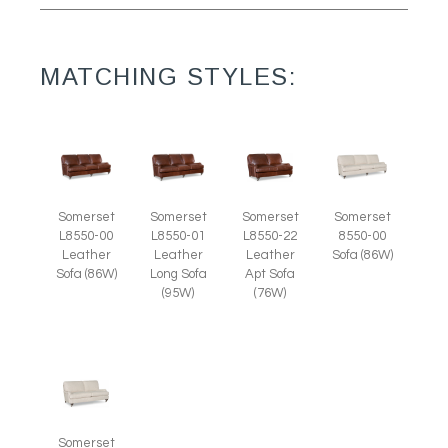
MATCHING STYLES:
Somerset
Somerset
Somerset
Somerset
L8550-00
L8550-01
L8550-22
8550-00
Leather
Leather
Leather
Sofa (86W)
Sofa (86W)
Long Sofa
Apt Sofa
(95W)
(76W)
Somerset