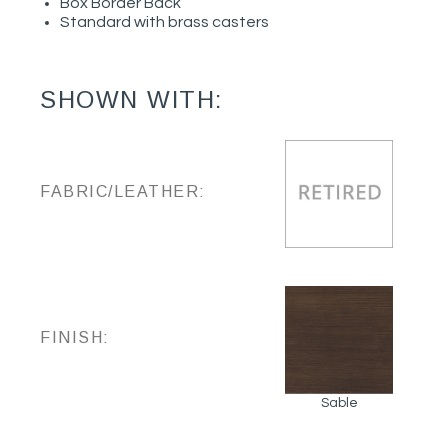
Box Border Back
Standard with brass casters
SHOWN WITH:
FABRIC/LEATHER:
FINISH:
Sable