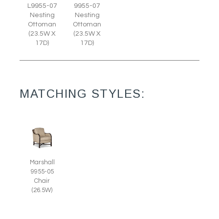
L9955-07
9955-07
Nesting
Nesting
Ottoman
Ottoman
(23.5W X
(23.5W X
17D)
17D)
MATCHING STYLES:
Marshall
9955-05
Chair
(26.5W)