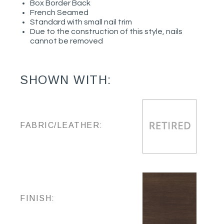
Box Border Back
French Seamed
Standard with small nail trim
Due to the construction of this style, nails
cannot be removed
SHOWN WITH:
FABRIC/LEATHER:
FINISH: