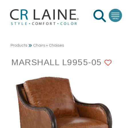
Products
Chairs + Chaises
MARSHALL L9955-05
ADD