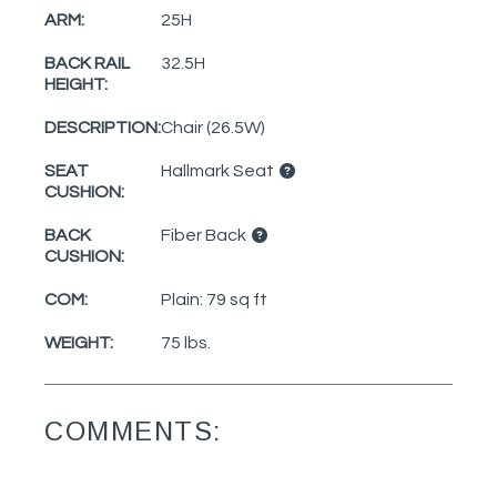
ARM:
25H
BACK RAIL
32.5H
HEIGHT:
DESCRIPTION:
Chair (26.5W)
SEAT
Hallmark Seat
CUSHION:
BACK
Fiber Back
CUSHION:
COM:
Plain: 79 sq ft
WEIGHT:
75 lbs.
COMMENTS: