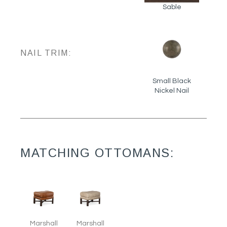
Sable
NAIL TRIM:
Small Black
Nickel Nail
MATCHING OTTOMANS:
Marshall
Marshall