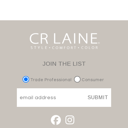
JOIN THE LIST
Trade Professional
Consumer
SUBMIT