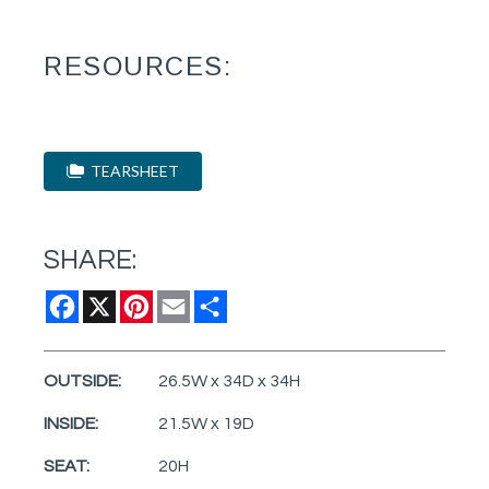
RESOURCES:
TEARSHEET
SHARE:
Facebook
X
Pinterest
Email
Share
OUTSIDE:
26.5W x 34D x 34H
INSIDE:
21.5W x 19D
SEAT:
20H