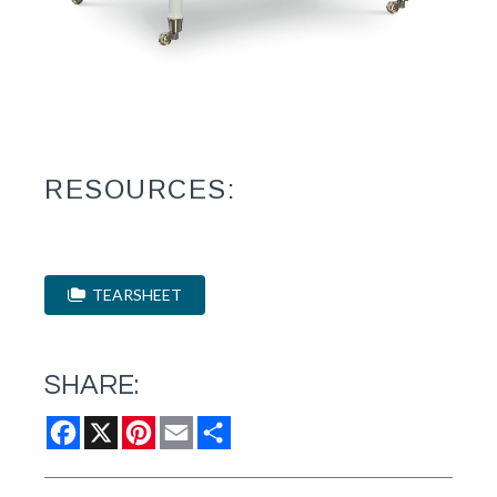
RESOURCES:
TEARSHEET
SHARE:
Facebook
X
Pinterest
Email
Share