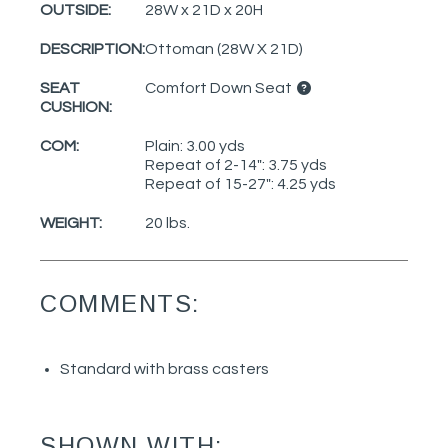
OUTSIDE:
28W x 21D x 20H
DESCRIPTION:
Ottoman (28W X 21D)
SEAT
Comfort Down Seat
CUSHION:
COM:
Plain: 3.00 yds
Repeat of 2-14": 3.75 yds
Repeat of 15-27": 4.25 yds
WEIGHT:
20 lbs.
COMMENTS:
Standard with brass casters
SHOWN WITH: