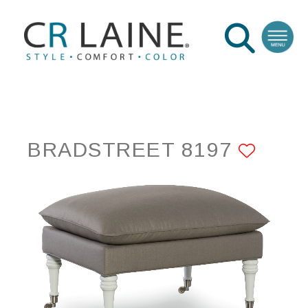
BRADSTREET 8197
ADD 