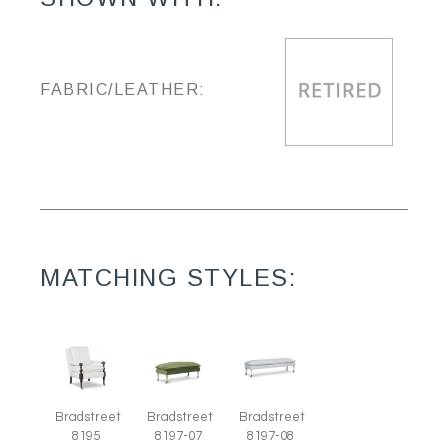
FABRIC/LEATHER:
MATCHING STYLES:
Bradstreet
Bradstreet
Bradstreet
8195
8197-07
8197-08