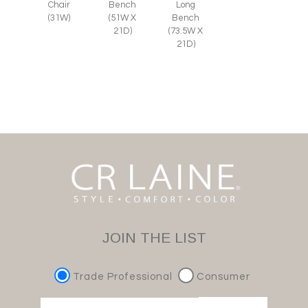
Chair
Bench
Long
(31W)
(51W X
Bench
21D)
(73.5W X
21D)
JOIN THE LIST
Trade Professional
Consumer