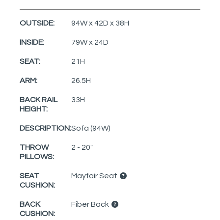
OUTSIDE:
94W x 42D x 38H
INSIDE:
79W x 24D
SEAT:
21H
ARM:
26.5H
BACK RAIL
33H
HEIGHT:
DESCRIPTION:
Sofa (94W)
THROW
2 - 20"
PILLOWS:
SEAT
Mayfair Seat
CUSHION:
BACK
Fiber Back
CUSHION: