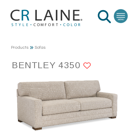
Products
Sofas
BENTLEY 4350
ADD TO 