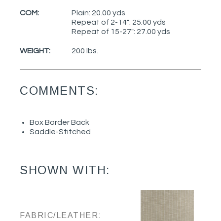
COM:
Plain: 20.00 yds
Repeat of 2-14": 25.00 yds
Repeat of 15-27": 27.00 yds
WEIGHT:
200 lbs.
COMMENTS:
Box Border Back
Saddle-Stitched
SHOWN WITH:
FABRIC/LEATHER: