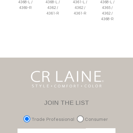
4368-L /
4368-L /
4361-L /
4368-L /
4369-R
4362 /
4362 /
4365 /
4361-R
4361-R
4362 /
4368-R
JOIN THE LIST
Trade Professional
Consumer