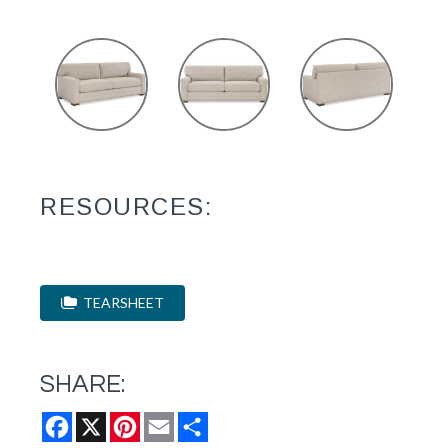
RESOURCES:
TEARSHEET
SHARE:
Facebook
X
Pinterest
Email
Share