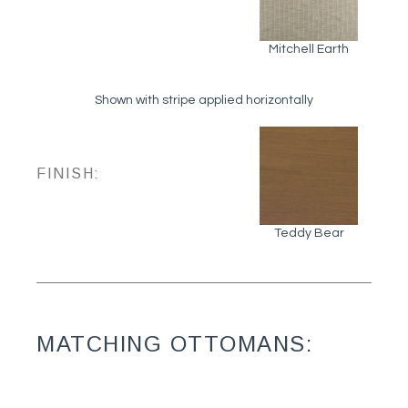
Mitchell Earth
Shown with stripe applied horizontally
FINISH:
Teddy Bear
MATCHING OTTOMANS: