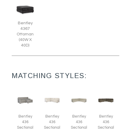
Bentley
4367
Ottoman
(40W X
40D)
MATCHING STYLES:
Bentley
Bentley
Bentley
Bentley
436
436
436
436
Sectional
Sectional
Sectional
Sectional