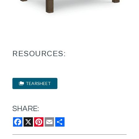
RESOURCES:
TEARSHEET
SHARE:
Facebook
X
Pinterest
Email
Share