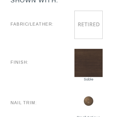
SHOWN WITH:
FABRIC/LEATHER:
FINISH:
Sable
NAIL TRIM: