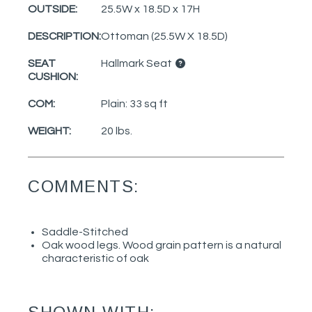
OUTSIDE:
25.5W x 18.5D x 17H
DESCRIPTION:
Ottoman (25.5W X 18.5D)
SEAT
Hallmark Seat
CUSHION:
COM:
Plain: 33 sq ft
WEIGHT:
20 lbs.
COMMENTS:
Saddle-Stitched
Oak wood legs. Wood grain pattern is a natural
characteristic of oak