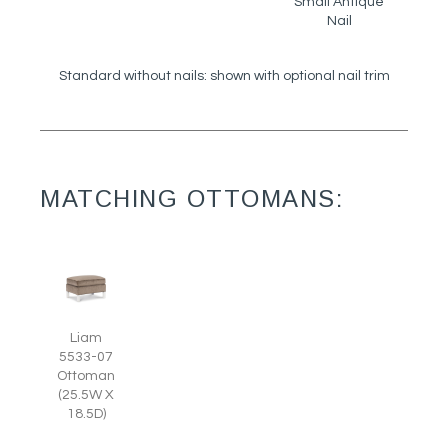
Small Antique
Nail
Standard without nails: shown with optional nail trim
MATCHING OTTOMANS:
Liam
5533-07
Ottoman
(25.5W X
18.5D)