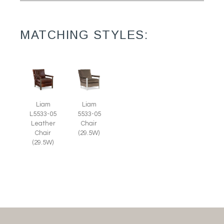
MATCHING STYLES:
Liam
Liam
L5533-05
5533-05
Leather
Chair
Chair
(29.5W)
(29.5W)