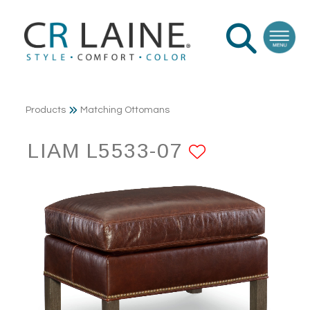
Products
Matching Ottomans
LIAM L5533-07
ADD TO F