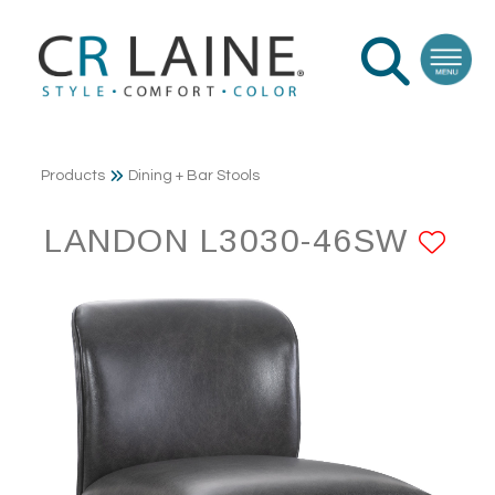
Products
Dining + Bar Stools
LANDON L3030-46SW
AD