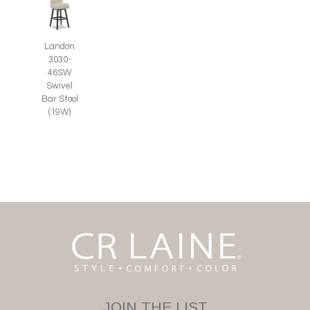
Landon
3030-
46SW
Swivel
Bar Stool
(19W)
JOIN THE LIST