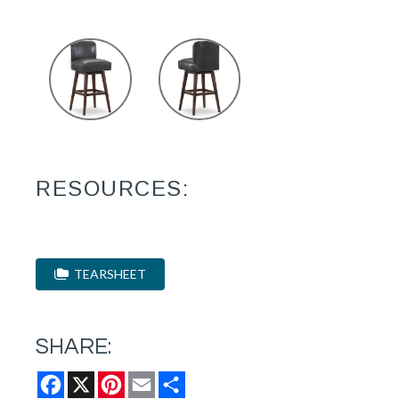
RESOURCES:
TEARSHEET
SHARE:
Facebook
X
Pinterest
Email
Share