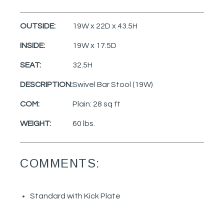
OUTSIDE:
19W x 22D x 43.5H
INSIDE:
19W x 17.5D
SEAT:
32.5H
DESCRIPTION:
Swivel Bar Stool (19W)
COM:
Plain: 28 sq ft
WEIGHT:
60 lbs.
COMMENTS:
Standard with Kick Plate