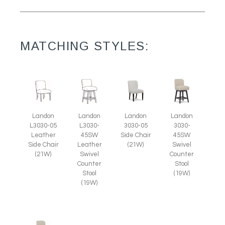
MATCHING STYLES:
Landon
Landon
Landon
Landon
L3030-05
3030-05
L3030-
3030-
Leather
Side Chair
45SW
45SW
Side Chair
(21W)
Leather
Swivel
(21W)
Swivel
Counter
Counter
Stool
Stool
(19W)
(19W)