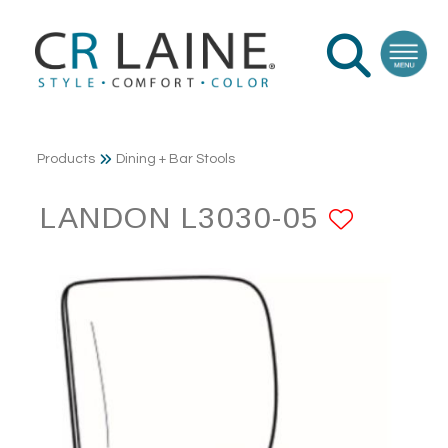
Products
Dining + Bar Stools
LANDON L3030-05
ADD T