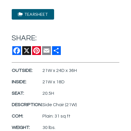
TEARSHEET
SHARE:
Facebook
X
Pinterest
Email
Share
OUTSIDE:
21W x 24D x 36H
INSIDE:
21W x 18D
SEAT:
20.5H
DESCRIPTION:
Side Chair (21W)
COM:
Plain: 31 sq ft
WEIGHT:
30 lbs.