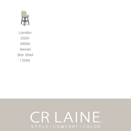
Landon
3030-
46SW
Swivel
Bar Stool
(19W)