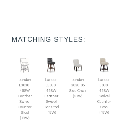
MATCHING STYLES:
Landon
Landon
Landon
Landon
3030-05
L3030-
L3030-
3030-
Side Chair
45SW
46SW
45SW
(21W)
Leather
Leather
Swivel
Swivel
Swivel
Counter
Counter
Bar Stool
Stool
Stool
(19W)
(19W)
(19W)