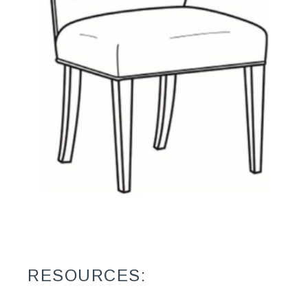
RESOURCES: