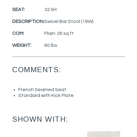
SEAT:
32.5H
DESCRIPTION:
Swivel Bar Stool (19W)
COM:
Plain: 26 sq ft
WEIGHT:
60 lbs.
COMMENTS:
French Seamed Seat
Standard with Kick Plate
SHOWN WITH: