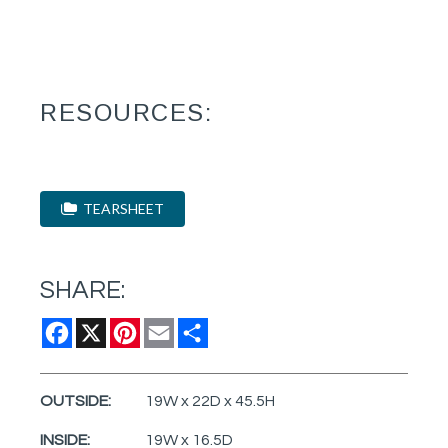
RESOURCES:
TEARSHEET
SHARE:
Facebook
X
Pinterest
Email
Share
OUTSIDE:
19W x 22D x 45.5H
INSIDE:
19W x 16.5D