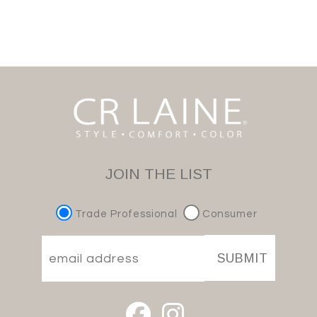
JOIN THE LIST
Trade Professional
Consumer
SUBMIT