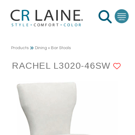
Products
Dining + Bar Stools
RACHEL L3020-46SW
AD