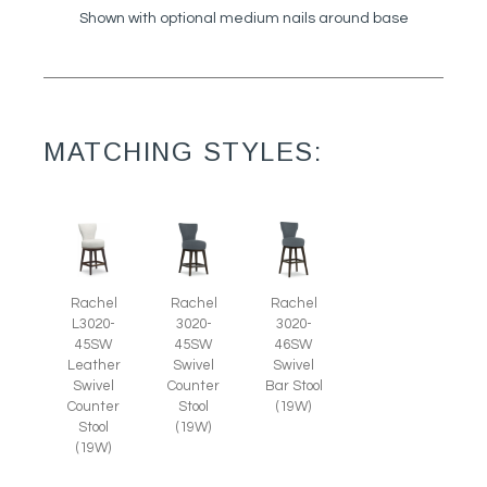
Shown with optional medium nails around base
MATCHING STYLES:
Rachel
Rachel
Rachel
L3020-
3020-
3020-
45SW
45SW
46SW
Leather
Swivel
Swivel
Swivel
Counter
Bar Stool
Counter
Stool
(19W)
Stool
(19W)
(19W)