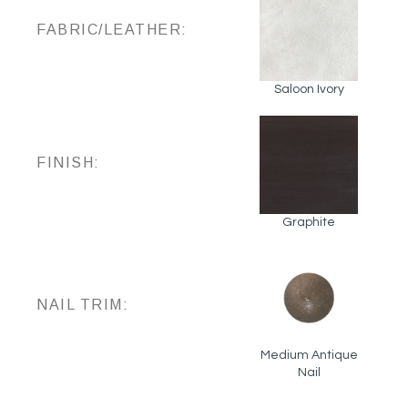
FABRIC/LEATHER:
Saloon Ivory
FINISH:
Graphite
NAIL TRIM:
Medium Antique
Nail