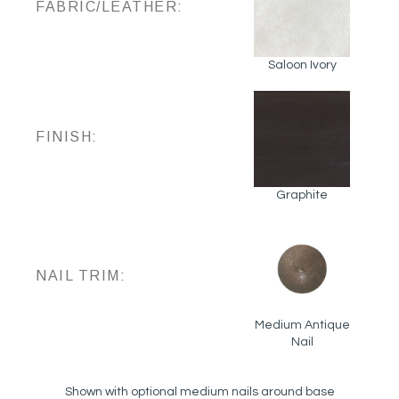
FABRIC/LEATHER:
Saloon Ivory
FINISH:
Graphite
NAIL TRIM:
Medium Antique
Nail
Shown with optional medium nails around base