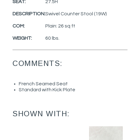
SEAT:
27.5H
DESCRIPTION:
Swivel Counter Stool (19W)
COM:
Plain: 26 sq ft
WEIGHT:
60 lbs.
COMMENTS:
French Seamed Seat
Standard with Kick Plate
SHOWN WITH: