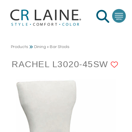
Products
Dining + Bar Stools
RACHEL L3020-45SW
AD