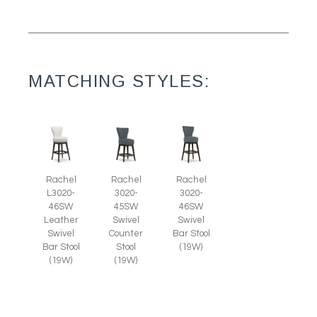
MATCHING STYLES:
Rachel
Rachel
Rachel
L3020-
3020-
3020-
46SW
45SW
46SW
Leather
Swivel
Swivel
Swivel
Counter
Bar Stool
Bar Stool
Stool
(19W)
(19W)
(19W)