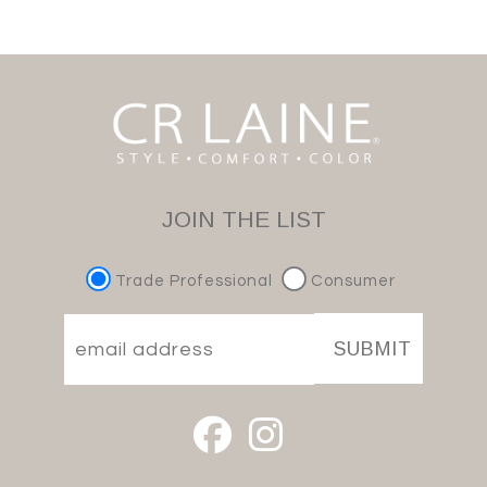
JOIN THE LIST
Trade Professional
Consumer
SUBMIT