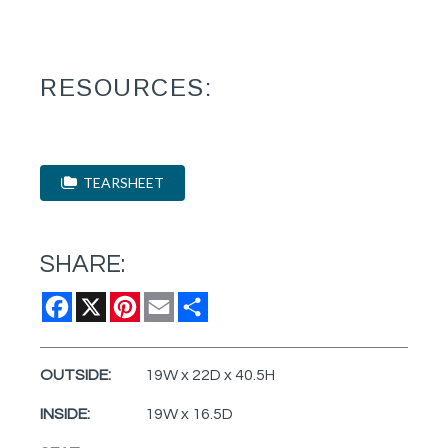
RESOURCES:
TEARSHEET
SHARE:
Facebook
X
Pinterest
Email
Share
OUTSIDE:
19W x 22D x 40.5H
INSIDE:
19W x 16.5D