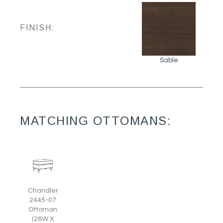
FINISH:
Sable
MATCHING OTTOMANS:
Chandler
2445-07
Ottoman
(28W X