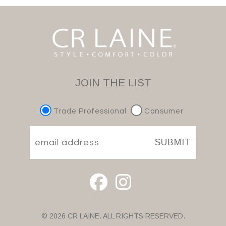
JOIN THE LIST
Trade Professional
Consumer
SUBMIT
© 2026 CR LAINE. ALL RIGHTS RESERVED.