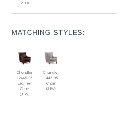
21D)
MATCHING STYLES:
Chandler
Chandler
L2445-05
2445-05
Leather
Chair
Chair
(31W)
(31W)