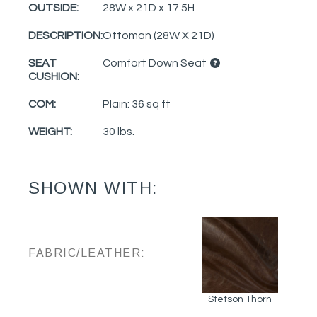
OUTSIDE:
28W x 21D x 17.5H
DESCRIPTION:
Ottoman (28W X 21D)
SEAT
Comfort Down Seat
CUSHION:
COM:
Plain: 36 sq ft
WEIGHT:
30 lbs.
SHOWN WITH:
FABRIC/LEATHER:
Stetson Thorn