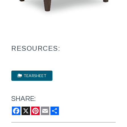
RESOURCES:
TEARSHEET
SHARE:
Facebook
X
Pinterest
Email
Share