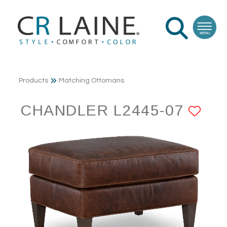
Products
Matching Ottomans
CHANDLER L2445-07
AD