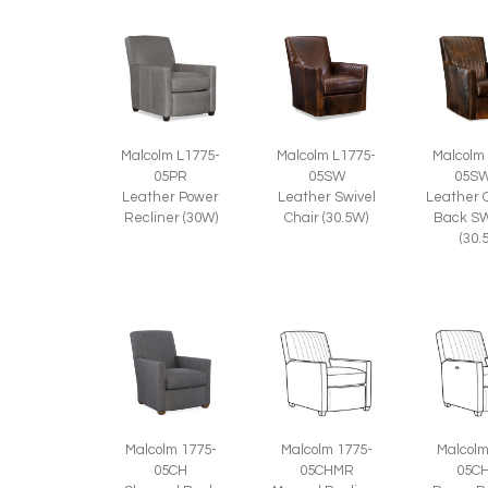
Malcolm L1775-
Malcolm L1775-
Malcolm
05PR
05SW
05S
Leather Power
Leather Swivel
Leather 
Recliner (30W)
Chair (30.5W)
Back SW
(30.
Malcolm 1775-
Malcolm 1775-
Malcolm
05CH
05CHMR
05C