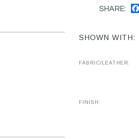
SHARE:
SHOWN WITH:
FABRIC/LEATHER:
FINISH: