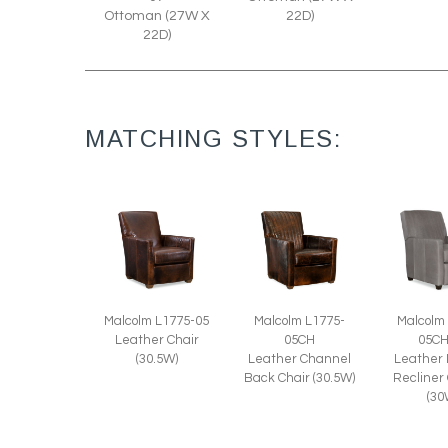
Ottoman (27W X
22D)
22D)
MATCHING STYLES:
Malcolm L1775-05
Malcolm L1775-
Malcolm
Leather Chair
05CH
05C
(30.5W)
Leather Channel
Leather
Back Chair (30.5W)
Recliner
(30