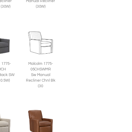
ecliner
Manual Recliner
 (30W)
(30W)
 1775-
Malcolm 1775-
WCH
05CHSWMR
Back SW
Sw Manual
30.5W)
Recliner Chnl Bk
(30