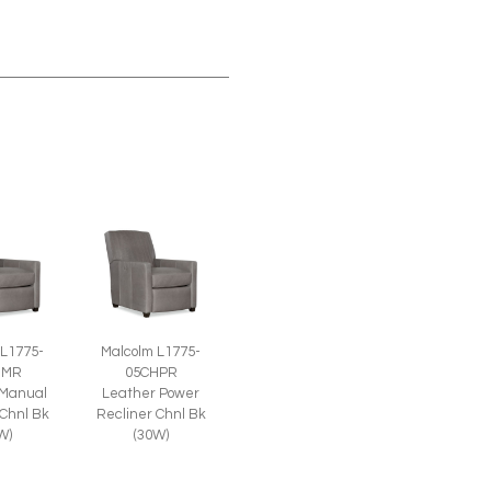
 L1775-
Malcolm L1775-
HMR
05CHPR
 Manual
Leather Power
 Chnl Bk
Recliner Chnl Bk
W)
(30W)