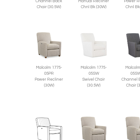
Channel Back
Manual Recliner
Power R
Chair (30.5W)
Chnl Bk (30W)
Chnl Bk
Malcolm 1775-
Malcolm 1775-
Malcolm
05PR
05SW
05S
Power Recliner
Swivel Chair
Channel 
(30W)
(30.5W)
Chair (