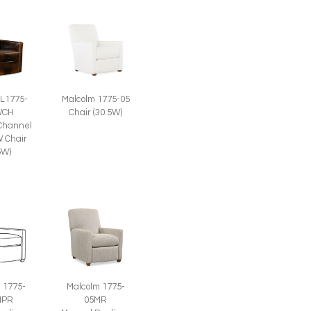
 L1775-
Malcolm 1775-05
WCH
Chair (30.5W)
Channel
 Chair
5W)
 1775-
Malcolm 1775-
HPR
05MR