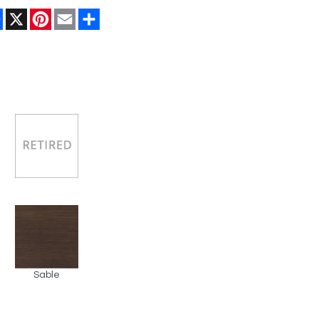
Facebook
X
Pinterest
Email
Share
Sable