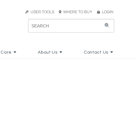
USER TOOLS
WHERE TO BUY
LOGIN
 Care
About Us
Contact Us