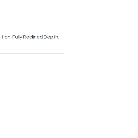
sition. Fully Reclined Depth: