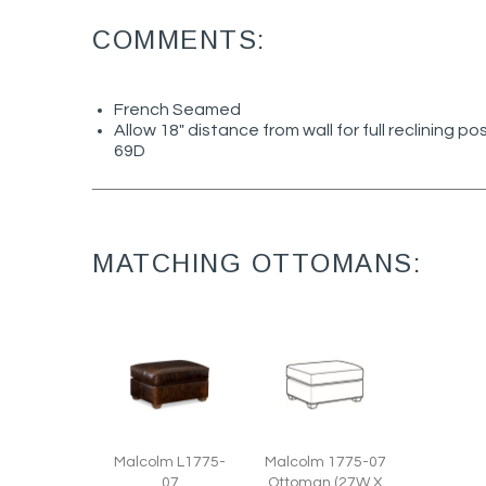
COMMENTS:
French Seamed
Allow 18" distance from wall for full reclining po
69D
MATCHING OTTOMANS:
Malcolm L1775-
Malcolm 1775-07
07
Ottoman (27W X