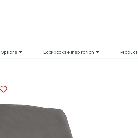
Options
Lookbooks + Inspiration
Product
ADD TO FAVORITES