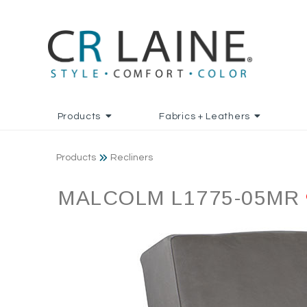
Products
Fabrics + Leathers
Products
Recliners
MALCOLM L1775-05MR