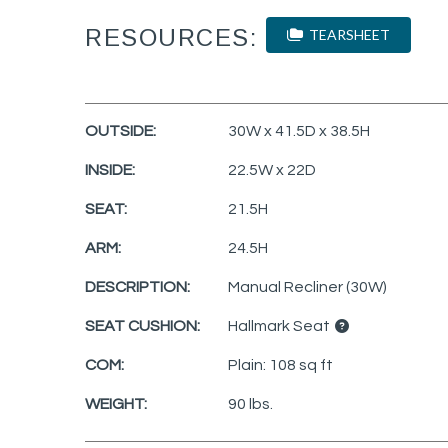
RESOURCES:
TEARSHEET
OUTSIDE:
30W x 41.5D x 38.5H
INSIDE:
22.5W x 22D
SEAT:
21.5H
ARM:
24.5H
DESCRIPTION:
Manual Recliner (30W)
SEAT CUSHION:
Hallmark Seat
COM:
Plain: 108 sq ft
WEIGHT:
90 lbs.