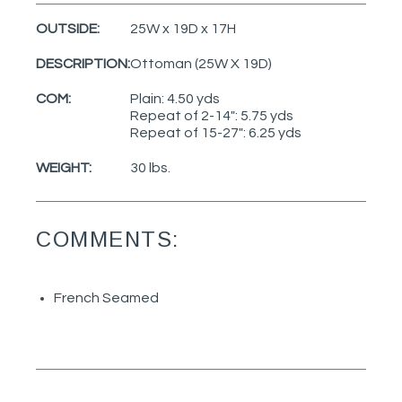
OUTSIDE:
25W x 19D x 17H
DESCRIPTION:
Ottoman (25W X 19D)
COM:
Plain: 4.50 yds
Repeat of 2-14": 5.75 yds
Repeat of 15-27": 6.25 yds
WEIGHT:
30 lbs.
COMMENTS:
French Seamed