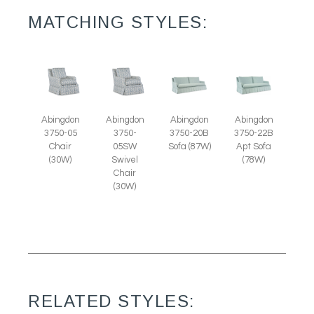
MATCHING STYLES:
Abingdon
Abingdon
Abingdon
Abingdon
3750-05
3750-
3750-20B
3750-22B
Chair
05SW
Sofa (87W)
Apt Sofa
(30W)
Swivel
(78W)
Chair
(30W)
RELATED STYLES: