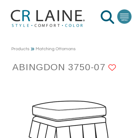
Products
Matching Ottomans
ABINGDON 3750-07
ADD