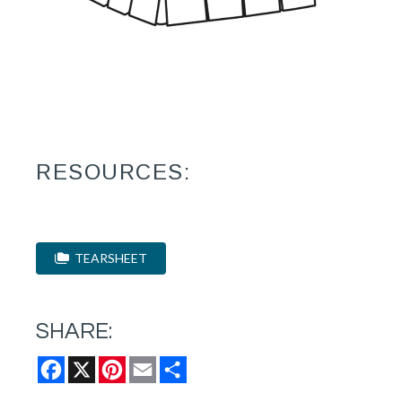
RESOURCES:
TEARSHEET
SHARE:
Facebook
X
Pinterest
Email
Share