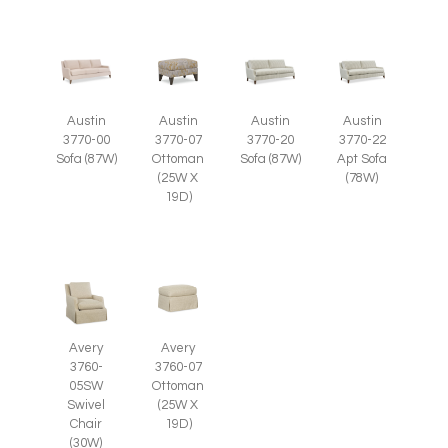
Austin
Austin
Austin
Austin
3770-07
3770-00
3770-20
3770-22
Ottoman
Sofa (87W)
Sofa (87W)
Apt Sofa
(25W X
(78W)
19D)
Avery
Avery
3760-
3760-07
05SW
Ottoman
Swivel
(25W X
Chair
19D)
(30W)