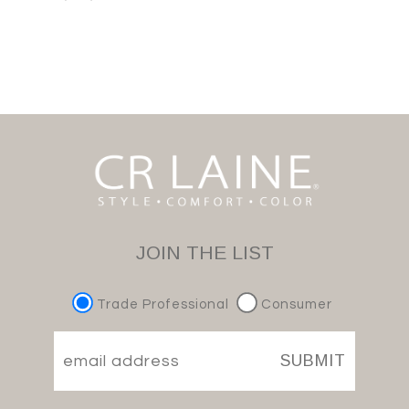
JOIN THE LIST
Trade Professional
Consumer
SUBMIT