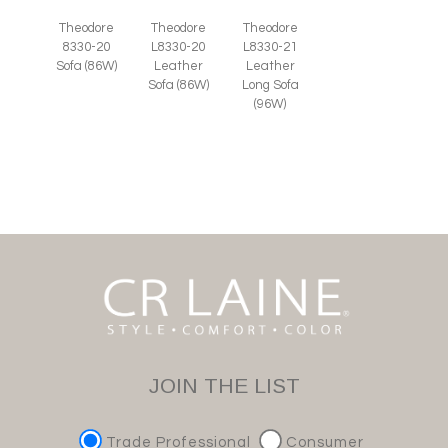
Theodore
Theodore
Theodore
8330-20
L8330-20
L8330-21
Sofa (86W)
Leather
Leather
Sofa (86W)
Long Sofa
(96W)
JOIN THE LIST
Trade Professional
Consumer