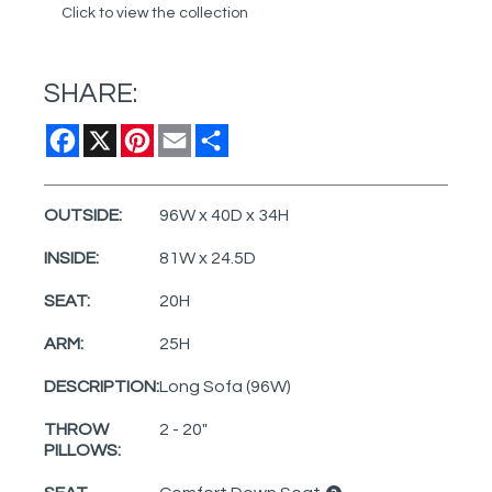
Click to view the collection
SHARE:
Facebook
X
Pinterest
Email
Share
OUTSIDE:
96W x 40D x 34H
INSIDE:
81W x 24.5D
SEAT:
20H
ARM:
25H
DESCRIPTION:
Long Sofa (96W)
THROW
2 - 20"
PILLOWS: