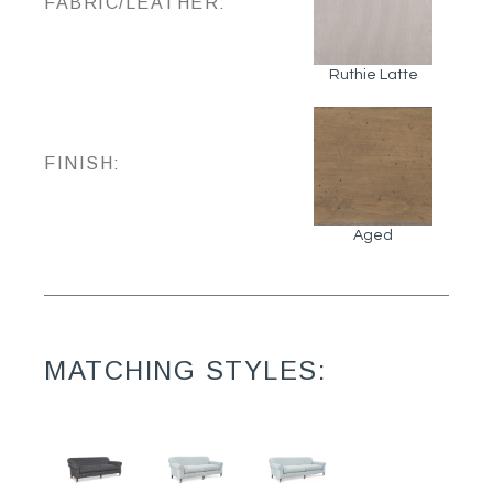
FABRIC/LEATHER:
Ruthie Latte
FINISH:
Aged
MATCHING STYLES: