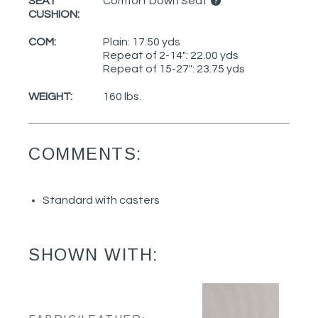
SEAT
Comfort Down Seat
CUSHION:
COM:
Plain: 17.50 yds
Repeat of 2-14": 22.00 yds
Repeat of 15-27": 23.75 yds
WEIGHT:
160 lbs.
COMMENTS:
Standard with casters
SHOWN WITH: