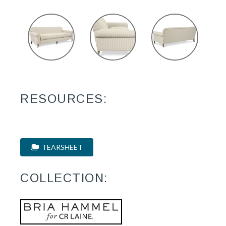
RESOURCES:
TEARSHEET
COLLECTION: