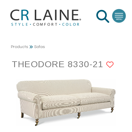
Products
Sofas
THEODORE 8330-21
ADD