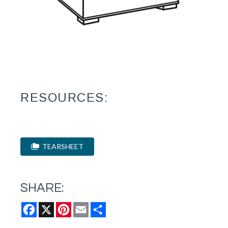
RESOURCES:
TEARSHEET
SHARE:
Facebook
X
Pinterest
Email
Share