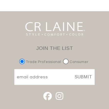
JOIN THE LIST
Trade Professional
Consumer
SUBMIT