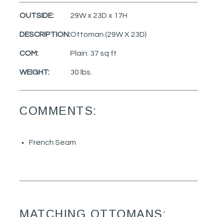
OUTSIDE:
29W x 23D x 17H
DESCRIPTION:
Ottoman (29W X 23D)
COM:
Plain: 37 sq ft
WEIGHT:
30 lbs.
COMMENTS:
French Seam
MATCHING OTTOMANS: