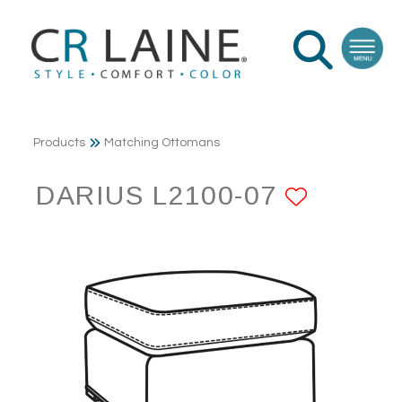
Products
Matching Ottomans
DARIUS L2100-07
ADD T