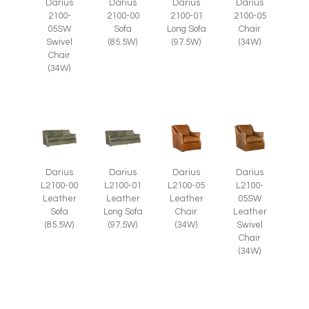
Darius
Darius
Darius
Darius
2100-
2100-05
2100-00
2100-01
05SW
Chair
Sofa
Long Sofa
Swivel
(34W)
(85.5W)
(97.5W)
Chair
(34W)
Darius
Darius
Darius
Darius
L2100-05
L2100-
L2100-00
L2100-01
Leather
05SW
Leather
Leather
Chair
Leather
Sofa
Long Sofa
(34W)
Swivel
(85.5W)
(97.5W)
Chair
(34W)