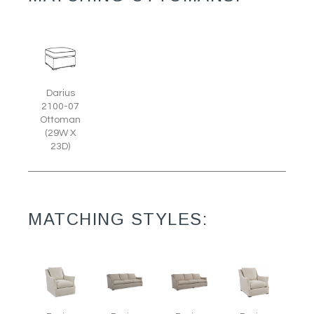
Darius
2100-07
Ottoman
(29W X
23D)
MATCHING STYLES: