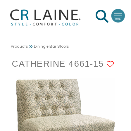
Products
Dining + Bar Stools
CATHERINE 4661-15
ADD