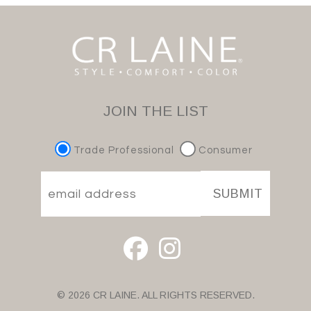
JOIN THE LIST
Trade Professional
Consumer
SUBMIT
© 2026 CR LAINE. ALL RIGHTS RESERVED.