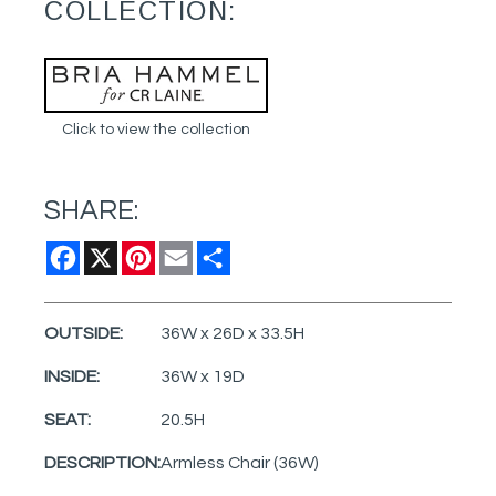
COLLECTION:
Click to view the collection
SHARE:
Facebook
X
Pinterest
Email
Share
OUTSIDE:
36W x 26D x 33.5H
INSIDE:
36W x 19D
SEAT:
20.5H
DESCRIPTION:
Armless Chair (36W)