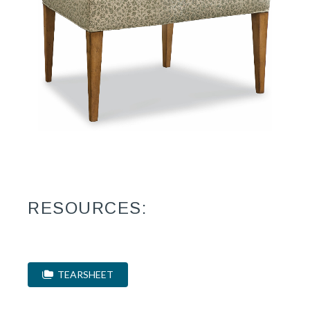
RESOURCES:
TEARSHEET