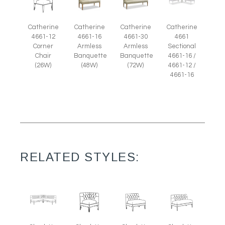
Catherine
Catherine
Catherine
Catherine
4661-12
4661-16
4661-30
4661
Corner
Armless
Armless
Sectional
Chair
Banquette
Banquette
4661-16 /
(26W)
(48W)
(72W)
4661-12 /
4661-16
RELATED STYLES: