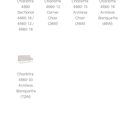
Charlotte
Charlotte
Charlotte
Charlotte
4660-12
4660-15
4660-16
4660
Corner
Armless
Armless
Sectional
Chair
Chair
Banquette
4660-16 /
(26W)
(36W)
(48W)
4660-12 /
4660-16
Charlotte
4660-30
Armless
Banquette
(72W)