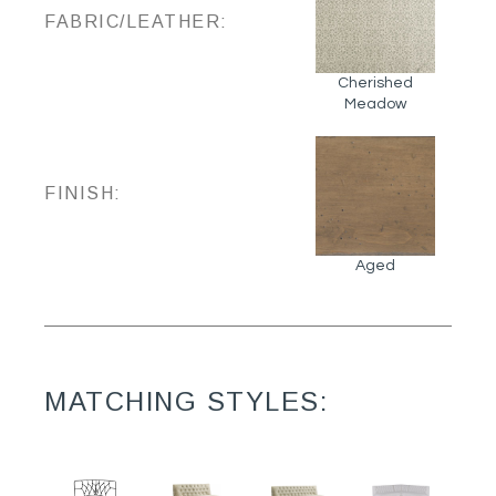
FABRIC/LEATHER:
Cherished
Meadow
FINISH:
Aged
MATCHING STYLES: