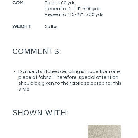
COM:
Plain: 4.00 yds
Repeat of 2-14": 5.00 yds
Repeat of 15-27": 5.50 yds
WEIGHT:
35 lbs.
COMMENTS:
Diamond stitched detailing is made from one
piece of fabric. Therefore, special attention
should be given to the fabric selected for this
style
SHOWN WITH: