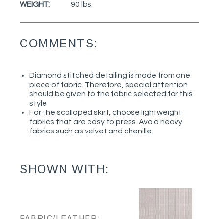
WEIGHT:
90 lbs.
COMMENTS:
Diamond stitched detailing is made from one
piece of fabric. Therefore, special attention
should be given to the fabric selected for this
style
For the scalloped skirt, choose lightweight
fabrics that are easy to press. Avoid heavy
fabrics such as velvet and chenille.
SHOWN WITH:
FABRIC/LEATHER: