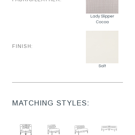
Lady Slipper
Cocoa
FINISH:
Salt
MATCHING STYLES: