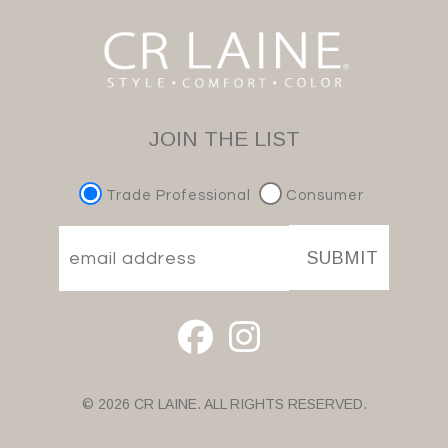
JOIN THE LIST
Trade Professional
Consumer
SUBMIT
© 2026 CR LAINE. ALL RIGHTS RESERVED.