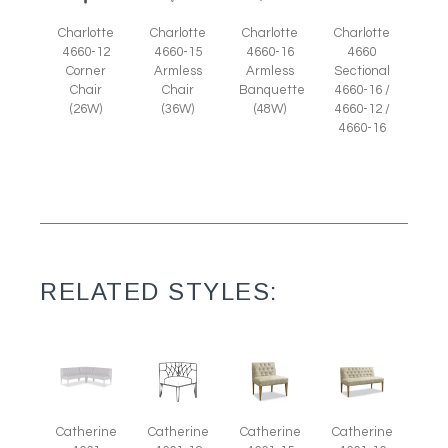
Charlotte
Charlotte
Charlotte
Charlotte
4660-12
4660-15
4660-16
4660
Corner
Armless
Armless
Sectional
Chair
Chair
Banquette
4660-16 /
(26W)
(36W)
(48W)
4660-12 /
4660-16
RELATED STYLES:
Catherine
Catherine
Catherine
Catherine