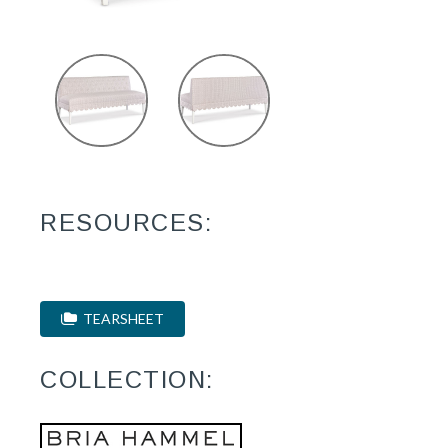
RESOURCES:
TEARSHEET
COLLECTION: