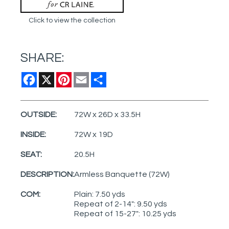
Click to view the collection
SHARE:
Facebook
X
Pinterest
Email
Share
OUTSIDE:
72W x 26D x 33.5H
INSIDE:
72W x 19D
SEAT:
20.5H
DESCRIPTION:
Armless Banquette (72W)
COM:
Plain: 7.50 yds
Repeat of 2-14": 9.50 yds
Repeat of 15-27": 10.25 yds