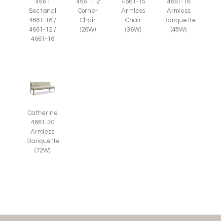
4661-12
4661-15
4661-16
4661
Corner
Armless
Armless
Sectional
Chair
Chair
Banquette
4661-16 /
(26W)
(36W)
(48W)
4661-12 /
4661-16
Catherine
4661-30
Armless
Banquette
(72W)