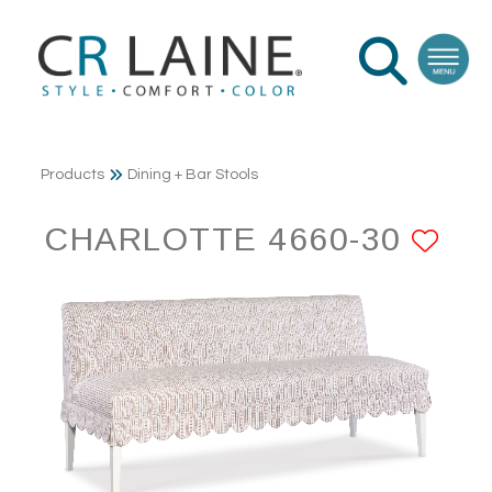
Products
Dining + Bar Stools
CHARLOTTE 4660-30
AD