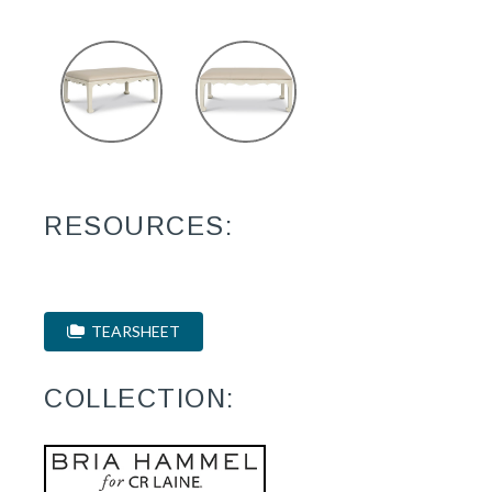
RESOURCES:
TEARSHEET
COLLECTION: