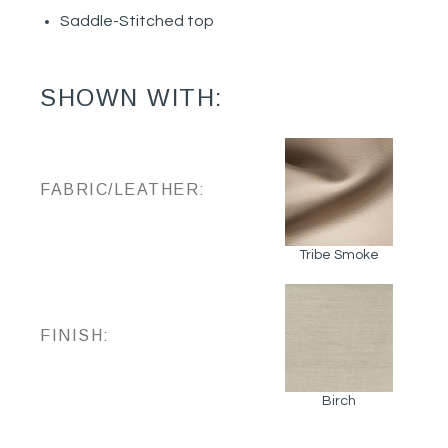
Saddle-Stitched top
SHOWN WITH:
FABRIC/LEATHER:
Tribe Smoke
FINISH:
Birch