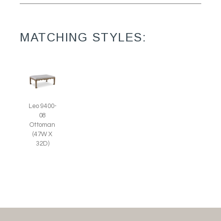
MATCHING STYLES:
Leo 9400-
08
Ottoman
(47W X
32D)