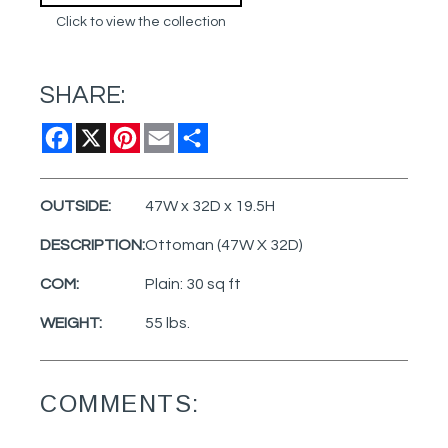
Click to view the collection
SHARE:
Facebook
X
Pinterest
Email
Share
OUTSIDE:
47W x 32D x 19.5H
DESCRIPTION:
Ottoman (47W X 32D)
COM:
Plain: 30 sq ft
WEIGHT:
55 lbs.
COMMENTS: