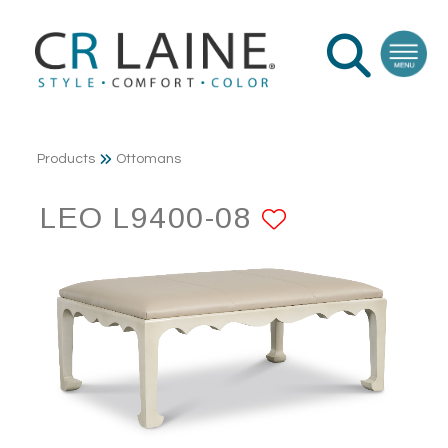
Products
Ottomans
LEO L9400-08
ADD TO F